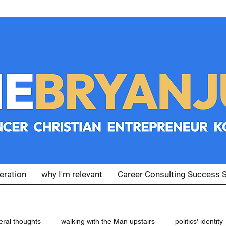
eration
why I'm relevant
Career Consulting Success S
eral thoughts
walking with the Man upstairs
politics' identity