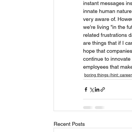
instant messages inst
innate human nature 
very aware of. However
we're living "in the 
related frustrations
are things that if I c
hope that companies 
continue to innovate 
employees that make
boring things (hint: career
Recent Posts