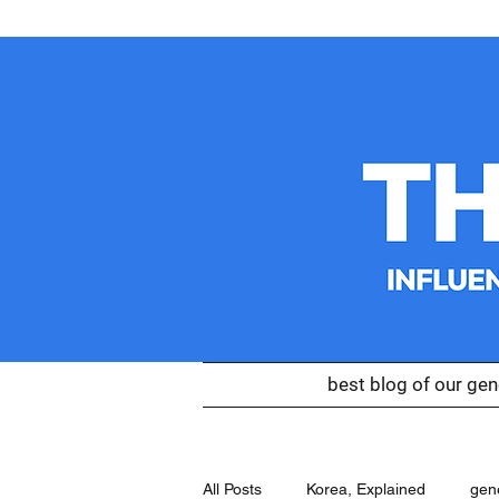
best blog of our gen
All Posts
Korea, Explained
gen