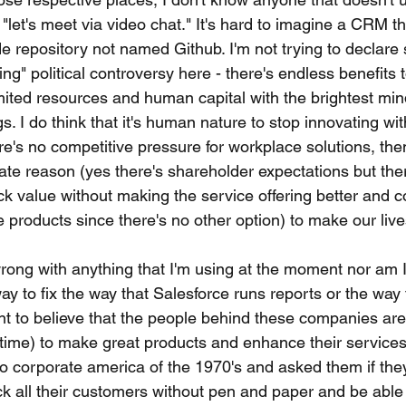
"let's meet via video chat." It's hard to imagine a CRM th
e repository not named Github. I'm not trying to declare
ing" political controversy here - there's endless benefits 
ited resources and human capital with the brightest min
gs. I do think that it's human nature to stop innovating wi
ere's no competitive pressure for workplace solutions, then
te reason (yes there's shareholder expectations but ther
ck value without making the service offering better and c
 products since there's no other option) to make our live
wrong with anything that I'm using at the moment nor am I 
ay to fix the way that Salesforce runs reports or the way
nt to believe that the people behind these companies are
time) to make great products and enhance their services.
o corporate america of the 1970's and asked them if the
k all their customers without pen and paper and be able 