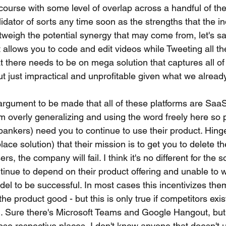
ourse with some level of overlap across a handful of them
lidator of sorts any time soon as the strengths that the in
weigh the potential synergy that may come from, let's sa
t allows you to code and edit videos while Tweeting all t
t there needs to be on mega solution that captures all of t
 but just impractical and unprofitable given what we alread
n argument to be made that all of these platforms are Sa
'm overly generalizing and using the word freely here so 
ankers) need you to continue to use their product. Hinge
ace solution) that their mission is to get you to delete thei
sers, the company will fail. I think it's no different for the 
inue to depend on their product offering and unable to wo
del to be successful. In most cases this incentivizes th
e product good - but this is only true if competitors exist
t). Sure there's Microsoft Teams and Google Hangout, but 
hose respective places, I don't know anyone that doesn't