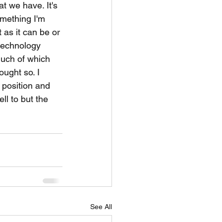
t we have. It's 
mething I'm 
t as it can be or 
 technology 
much of which 
ought so. I 
 position and 
l to but the 
See All