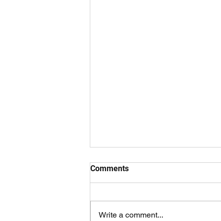
managing people
Comments
As I slightly progress in my career
and further develop my identity as
an "adult," it seems that the
Write a comment...
inevitable has become a reality -