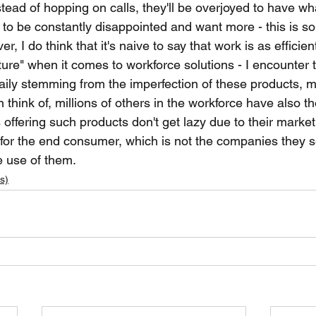
ead of hopping on calls, they'll be overjoyed to have wha
to be constantly disappointed and want more - this is so
, I do think that it's naive to say that work is as efficien
future" when it comes to workforce solutions - I encounter
 daily stemming from the imperfection of these products, 
an think of, millions of others in the workforce have also th
offering such products don't get lazy due to their market
for the end consumer, which is not the companies they sel
 use of them. 
s)