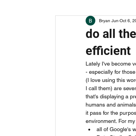
Bryan Jun
Oct 6, 2
boring things (hint: careers)
w
do all th
undervalued apps and companies
efficient
Lately I've become ve
- especially for thos
(I love using this w
I call them) are seve
that's displaying a p
humans and animals ar
it pass for the purpos
environment. For my c
all of Google's 