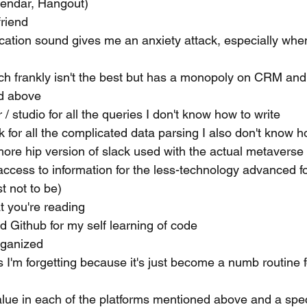
lendar, Hangout)
friend
ication sound gives me an anxiety attack, especially when 
ich frankly isn't the best but has a monopoly on CRM and
d above
/ studio for all the queries I don't know how to write
 for all the complicated data parsing I also don't know h
more hip version of slack used with the actual metavers
access to information for the less-technology advanced fol
t not to be)
t you're reading
 Github for my self learning of code 
rganized 
 I'm forgetting because it's just become a numb routine f
 value in each of the platforms mentioned above and a spe