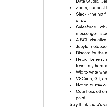
Data Studio, Ca
Zoom, our best 
Slack - the notif
a row
Salesforce - wh
messenger liste
A SQL visualizer 
Jupyter notebook
Discord for the 
Retool for easy 
trying my hardes
Wix to write wha
VSCode, Git, and
Notion to stay o
Countless others
point
I truly think there's