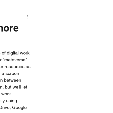
screen time
 more
of digital work 
er "metaverse" 
or resources as 
h a screen 
ion between 
 but we'll let 
s work 
ely using 
 Drive, Google 