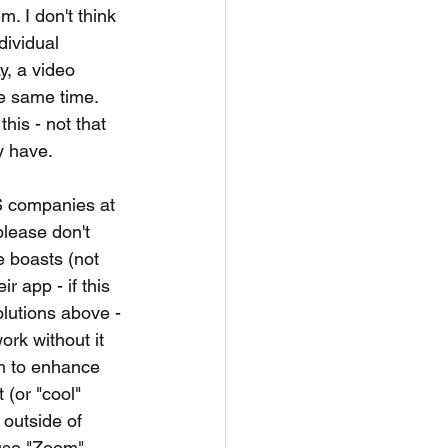
. I don't think 
dividual 
y, a video 
he same time. 
his - not that 
y have. 
aS companies at 
please don't 
 boasts (not 
r app - if this 
solutions above - 
rk without it 
em to enhance 
 (or "cool" 
outside of 
 use "Zoom" 