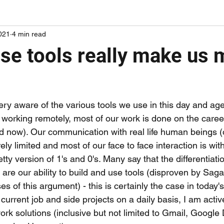
021
4 min read
ords on papers I've been reading
adding some mileage points
ese tools really make us
ry aware of the various tools we use in this day and age 
e working remotely, most of our work is done on the care
ord now). Our communication with real life human beings (
rely limited and most of our face to face interaction is wit
retty version of 1's and 0's. Many say that the differentiat
e our ability to build and use tools (disproven by Sagan,
es of this argument) - this is certainly the case in today'
urrent job and side projects on a daily basis, I am activ
work solutions (inclusive but not limited to Gmail, Google