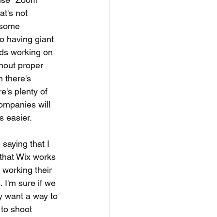
at's not 
 some 
to having giant 
ds working on 
thout proper 
 there's 
e's plenty of 
ompanies will 
s easier. 
saying that I 
 that Wix works 
 working their 
 I'm sure if we 
y want a way to 
to shoot 