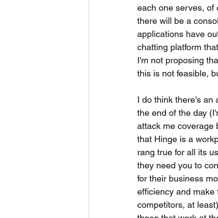
each one serves, of c
there will be a conso
applications have out
chatting platform tha
I'm not proposing tha
this is not feasible,
I do think there's a
the end of the day (I
attack me coverage b
that Hinge is a workpl
rang true for all its u
they need you to cont
for their business mo
efficiency and make th
competitors, at leas
those that work at t