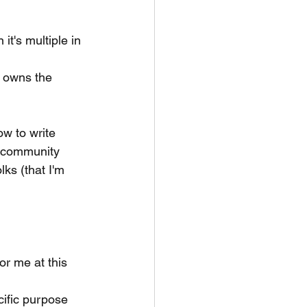
it's multiple in 
 owns the 
ow to write 
e community
ks (that I'm 
or me at this 
cific purpose 