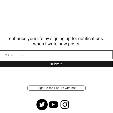
in...
yet to
enhance your life by signing up for notifications
when I write new posts
submit
Sign-Up for 1-on-1's with me