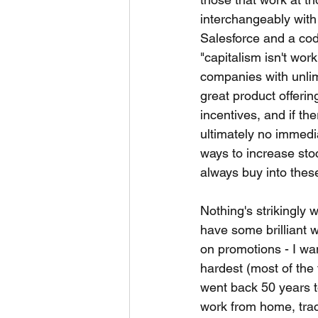
interchangeably with 
Salesforce and a cod
"capitalism isn't work
companies with unlim
great product offerin
incentives, and if th
ultimately no immedia
ways to increase sto
always buy into these
Nothing's strikingly 
have some brilliant w
on promotions - I wa
hardest (most of the 
went back 50 years t
work from home, trac