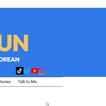
tories
Talk to Me