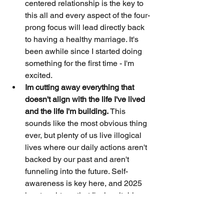
centered relationship is the key to 
this all and every aspect of the four-
prong focus will lead directly back 
to having a healthy marriage. It's 
been awhile since I started doing 
something for the first time - I'm 
excited.
Im cutting away everything that 
doesn't align with the life I've lived 
and the life I'm building. 
This 
sounds like the most obvious thing 
ever, but plenty of us live illogical 
lives where our daily actions aren't 
backed by our past and aren't 
funneling into the future. Self-
awareness is key here, and 2025 
has taught me that I'm inevitably:
Christian
Korean American