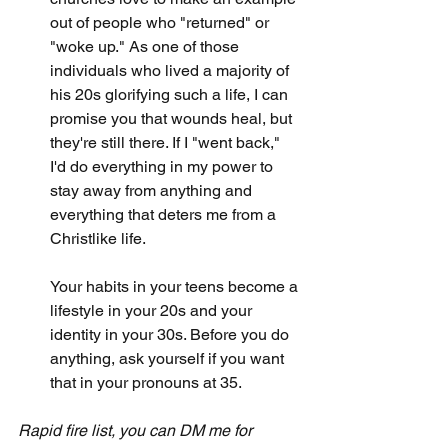
out of people who "returned" or 
"woke up." As one of those 
individuals who lived a majority of 
his 20s glorifying such a life, I can 
promise you that wounds heal, but 
they're still there. If I "went back," 
I'd do everything in my power to 
stay away from anything and 
everything that deters me from a 
Christlike life. 
Your habits in your teens become a 
lifestyle in your 20s and your 
identity in your 30s. Before you do 
anything, ask yourself if you want 
that in your pronouns at 35. 
Rapid fire list, you can DM me for 