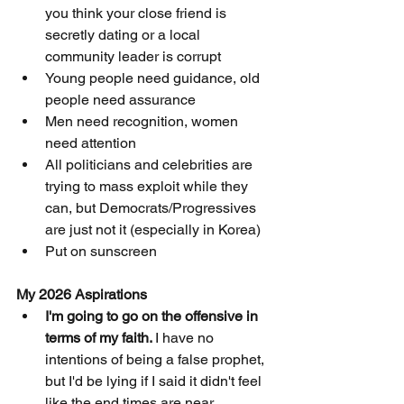
you think your close friend is 
secretly dating or a local 
community leader is corrupt
Young people need guidance, old 
people need assurance
Men need recognition, women 
need attention
All politicians and celebrities are 
trying to mass exploit while they 
can, but Democrats/Progressives 
are just not it (especially in Korea)
Put on sunscreen 
My 2026 Aspirations 
I'm going to go on the offensive in 
terms of my faith. 
I have no 
intentions of being a false prophet, 
but I'd be lying if I said it didn't feel 
like the end times are near. 