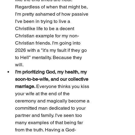
Regardless of when that might be, 
I'm pretty ashamed of how passive 
I've been in trying to live a 
Christlike life to be a decent 
Christian example for my non-
Christian friends. I'm going into 
2026 with a "it's my fault if they go 
to Hell" mentality. Because they 
will. 
I'm prioritizing God, my health, my 
soon-to-be-wife, and our collective 
marriage. 
Everyone thinks you kiss 
your wife at the end of the 
ceremony and magically become a 
committed man dedicated to your 
partner and family. I've seen too 
many examples of that being far 
from the truth. Having a God-