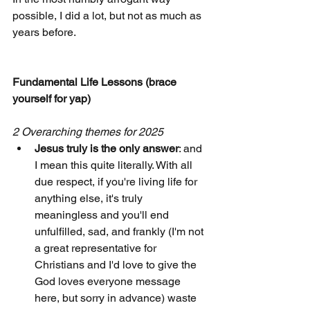
possible, I did a lot, but not as much as 
years before.
Fundamental Life Lessons (brace 
yourself for yap) 
2 Overarching themes for 2025
Jesus truly is the only answer
: and 
I mean this quite literally. With all 
due respect, if you're living life for 
anything else, it's truly 
meaningless and you'll end 
unfulfilled, sad, and frankly (I'm not 
a great representative for 
Christians and I'd love to give the 
God loves everyone message 
here, but sorry in advance) waste 