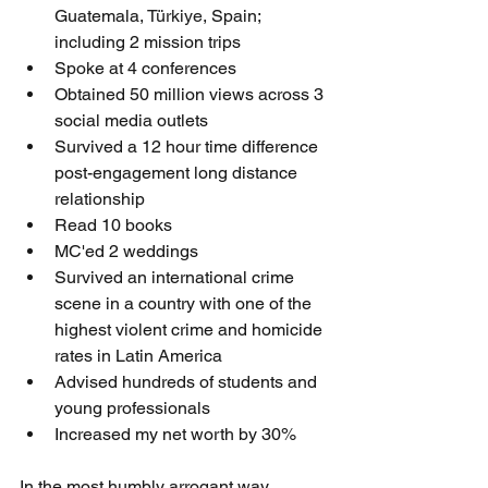
Guatemala, 
Türkiye
, Spain; 
including 2 mission trips 
Spoke at 4 conferences
Obtained 50 million views across 3 
social media outlets
Survived a 12 hour time difference 
post-engagement long distance 
relationship 
Read 10 books 
MC'ed 2 weddings
Survived an international crime 
scene in a country with one of the 
highest violent crime and homicide 
rates in Latin America 
Advised hundreds of students and 
young professionals 
Increased my net worth by 30% 
In the most humbly arrogant way 