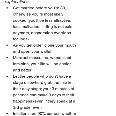
explanations
Get married before you're 30, 
otherwise you're most likely 
cooked (you'll be less attractive, 
less motivated, flirting is not cute 
anymore, desperation overrides 
feelings)
As you get older, close your mouth 
and open your wallet
Men: act masculine, women: act 
feminine, your life will be easier 
and better
Let the people who don't have a 
stage elsewhere grab the mic in 
their only stage; your 3 minutes of 
patience can make 3 days of their 
happiness (even if they speak at a 
3rd grade level)
Intuitions are 90% correct, whether 