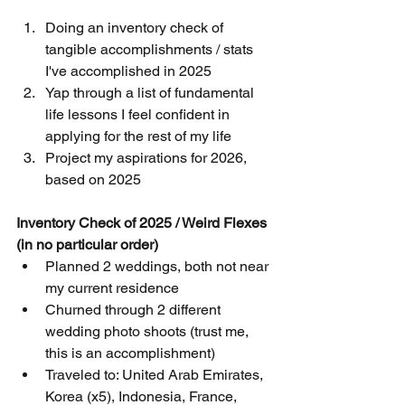
Doing an inventory check of 
tangible accomplishments / stats 
I've accomplished in 2025
Yap through a list of fundamental 
life lessons I feel confident in 
applying for the rest of my life
Project my aspirations for 2026, 
based on 2025
Inventory Check of 2025 / Weird Flexes 
(in no particular order)
Planned 2 weddings, both not near 
my current residence
Churned through 2 different 
wedding photo shoots (trust me, 
this is an accomplishment)
Traveled to: United Arab Emirates, 
Korea (x5), Indonesia, France, 