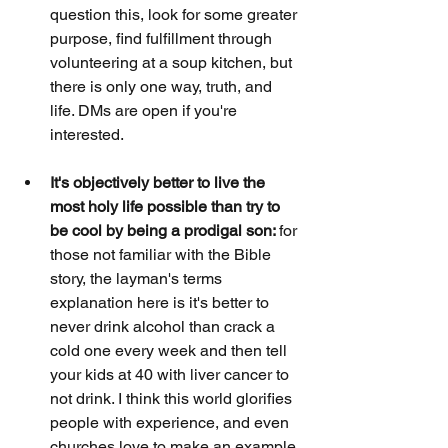
question this, look for some greater 
purpose, find fulfillment through 
volunteering at a soup kitchen, but 
there is only one way, truth, and 
life. DMs are open if you're 
interested.
It's objectively better to live the 
most holy life possible than try to 
be cool by being a prodigal son: 
for 
those not familiar with the Bible 
story, the layman's terms 
explanation here is it's better to 
never drink alcohol than crack a 
cold one every week and then tell 
your kids at 40 with liver cancer to 
not drink. I think this world glorifies 
people with experience, and even 
churches love to make an example 