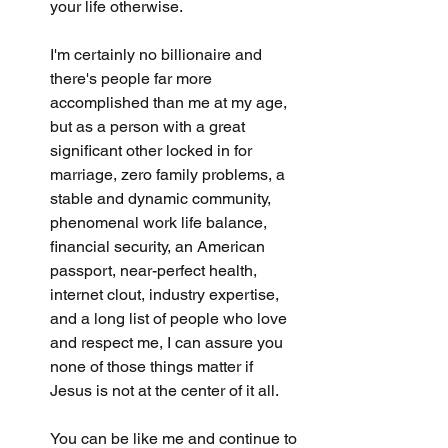
your life otherwise.
I'm certainly no billionaire and 
there's people far more 
accomplished than me at my age, 
but as a person with a great 
significant other locked in for 
marriage, zero family problems, a 
stable and dynamic community, 
phenomenal work life balance, 
financial security, an American 
passport, near-perfect health, 
internet clout, industry expertise, 
and a long list of people who love 
and respect me, I can assure you 
none of those things matter if 
Jesus is not at the center of it all. 
You can be like me and continue to 