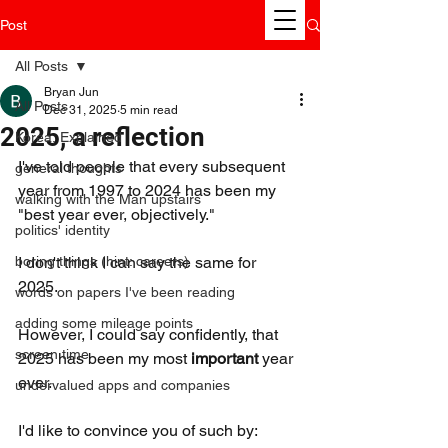
Post
All Posts
Bryan Jun
All Posts
Dec 31, 2025
5 min read
2025, a reflection
Korea, Explained
I've told people that every subsequent 
general thoughts
year from 1997 to 2024 has been my 
walking with the Man upstairs
"best year ever, objectively." 
politics' identity
boring things (hint: careers)
I don't think I can say the same for 
2025. 
words on papers I've been reading
adding some mileage points
However, I could say confidently, that 
screen time
2025 has been my most 
important 
year 
ever. 
undervalued apps and companies
I'd like to convince you of such by: