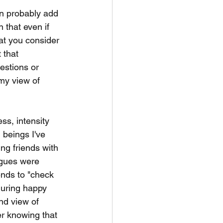
an probably add 
 that even if 
at you consider 
 that 
estions or 
my view of 
ss, intensity 
 beings I've 
ng friends with 
agues were 
ends to "check 
uring happy 
nd view of 
er knowing that 