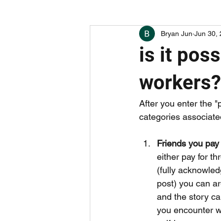
Bryan Jun
Jun 30,
boring things (hint: careers)
w
is it pos
undervalued apps and companies
workers?
After you enter the "
categories associate
Friends you pay 
either pay for t
(fully acknowledg
post) you can ar
and the story ca
you encounter wh