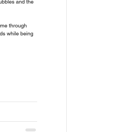
bubbles and the 
t me through 
ds while being 