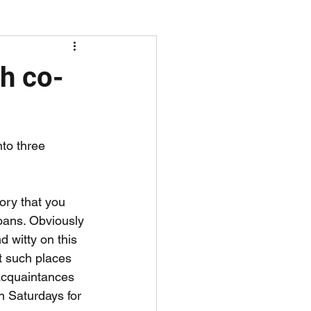
screen time
th co-
nto three 
gory that you 
oans. Obviously 
d witty on this 
t such places 
acquaintances 
n Saturdays for 