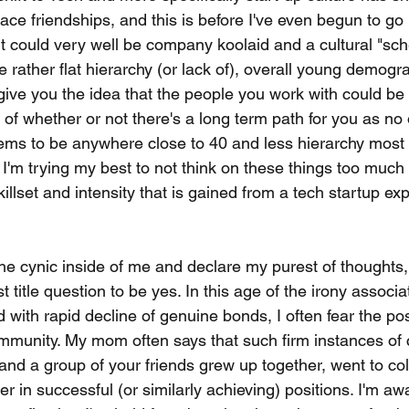
ce friendships, and this is before I've even begun to go 
t could very well be company koolaid and a cultural "sch
e rather flat hierarchy (or lack of), overall young demogr
ve you the idea that the people you work with could be yo
 of whether or not there's a long term path for you as no
eems to be anywhere close to 40 and less hierarchy most 
 I'm trying my best to not think on these things too much
illset and intensity that is gained from a tech startup ex
f the cynic inside of me and declare my purest of thoughts, 
t title question to be yes. In this age of the irony associ
 with rapid decline of genuine bonds, I often fear the poss
mmunity. My mom often says that such firm instances of
and a group of your friends grew up together, went to col
er in successful (or similarly achieving) positions. I'm awa