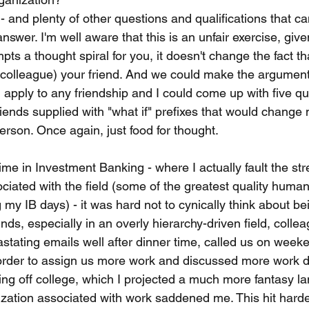
 - and plenty of other questions and qualifications that c
nswer. I'm well aware that this is an unfair exercise, given
ts a thought spiral for you, it doesn't change the fact th
x-colleague) your friend. And we could make the argument
apply to any friendship and I could come up with five qu
iends supplied with "what if" prefixes that would change 
person. Once again, just food for thought.
time in Investment Banking - where I actually fault the stre
iated with the field (some of the greatest quality human
my IB days) - it was hard not to cynically think about bei
nds, especially in an overly hierarchy-driven field, colle
stating emails well after dinner time, called us on week
order to assign us more work and discussed more work d
ing off college, which I projected a much more fantasy la
lization associated with work saddened me. This hit hard