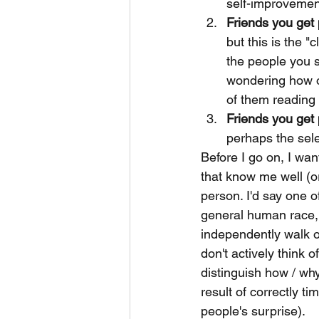
self-improvement 
Friends you get 
but this is the "c
the people you s
wondering how or
of them reading 
Friends you get 
perhaps the sele
Before I go on, I wan
that know me well (or
person. I'd say one o
general human race, 
independently walk ou
don't actively think o
distinguish how / wh
result of correctly 
people's surprise).