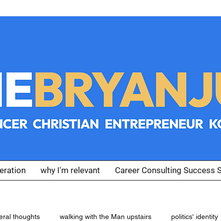
eration
why I'm relevant
Career Consulting Success S
eral thoughts
walking with the Man upstairs
politics' identity