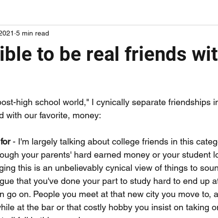
 2021
5 min read
ords on papers I've been reading
adding some mileage points
sible to be real friends wi
post-high school world," I cynically separate friendships i
d with our favorite, money:
for 
- I'm largely talking about college friends in this cate
hrough your parents' hard earned money or your student l
ing this is an unbelievably cynical view of things to soun
gue that you've done your part to study hard to end up a
n go on. People you meet at that new city you move to, 
ile at the bar or that costly hobby you insist on taking o