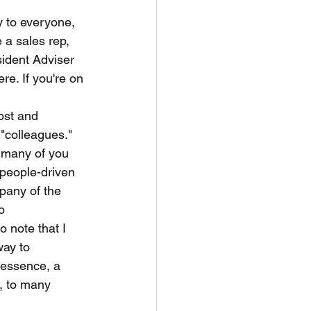
y to everyone, 
e a sales rep, 
sident Adviser 
e. If you're on 
post and 
"colleagues." 
s many of you 
 people-driven 
mpany of the 
o 
 note that I 
way to 
 essence, a 
, to many 