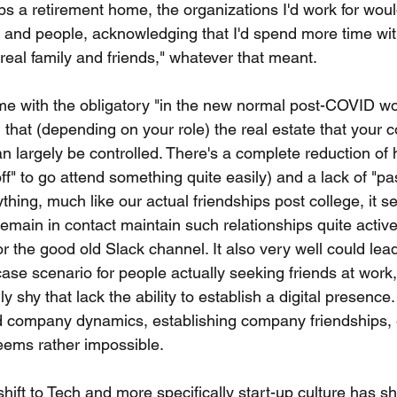
ps a retirement home, the organizations I'd work for wou
 and people, acknowledging that I'd spend more time wi
real family and friends," whatever that meant.
time with the obligatory "in the new normal post-COVID wo
 that (depending on your role) the real estate that your c
can largely be controlled. There's a complete reduction of
ff" to go attend something quite easily) and a lack of "pa
nything, much like our actual friendships post college, it s
main in contact maintain such relationships quite activel
r the good old Slack channel. It also very well could lea
case scenario for people actually seeking friends at work,
ly shy that lack the ability to establish a digital presence
d company dynamics, establishing company friendships, e
seems rather impossible.
shift to Tech and more specifically start-up culture has sh