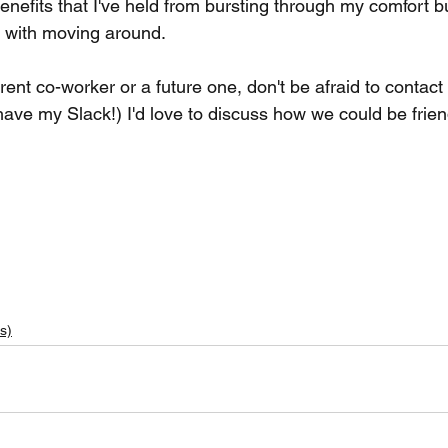
benefits that I've held from bursting through my comfort 
 with moving around. 
ent co-worker or a future one, don't be afraid to contac
have my Slack!) I'd love to discuss how we could be frien
s)