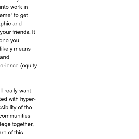
into work in 
eme" to get 
aphic and 
ur friends. It 
 one you 
likely means 
 and 
perience (equity 
I really want 
ated with hyper-
ibility of the 
 communities 
lege together, 
re of this 