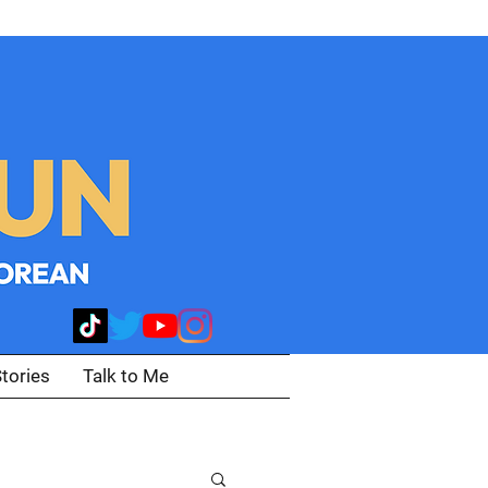
tories
Talk to Me