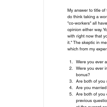
My answer to title of 
do think taking a wor
"co-workers" all hav
opinion either way. Y
with right now that y
it." The skeptic in m
which from my experi
Were you ever a 
Were you ever in
bonus?
Are both of you 
Are you married 
Are both of you 
previous questio
at the current o