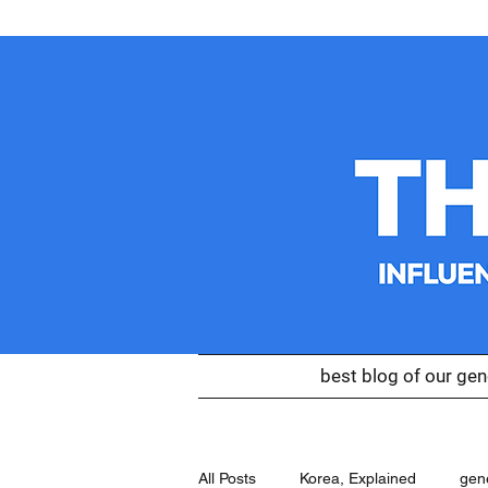
best blog of our gen
All Posts
Korea, Explained
gen