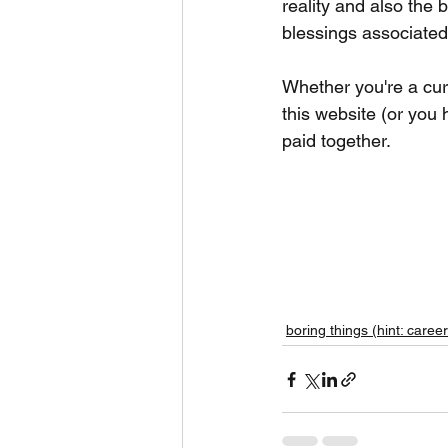
reality and also the 
blessings associated
Whether you're a curr
this website (or you 
paid together.  
boring things (hint: career