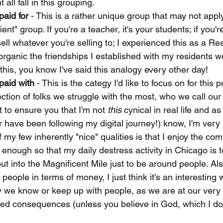
all fall in this grouping. 
paid for
 - This is a rather unique group that may not appl
lient" group. If you're a teacher, it's your students; if you'r
ell whatever you're selling to; I experienced this as a Re
ganic the friendships I established with my residents wer
this, you know I've said this analogy every other day! 
paid with
 - This is the categy I'd like to focus on for this 
ction of folks we struggle with the most, who we call our 
t to ensure you that I'm not 
this
 cynical in real life and a
 have been following my digital journey!) know, I'm very
f my few inherently "nice" qualities is that I enjoy the co
enough so that my daily destress activity in Chicago is t
t into the Magnificent Mile just to be around people. Also
f people in terms of money, I just think it's an interesting 
y we know or keep up with people, as we are at our very
timed consequences (unless you believe in God, which I do