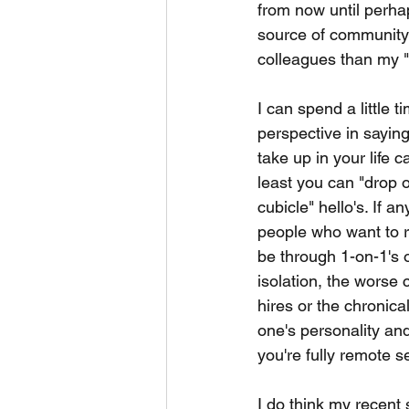
from now until perha
source of community
colleagues than my "
I can spend a little 
perspective in saying
take up in your life 
least you can "drop o
cubicle" hello's. If a
people who want to re
be through 1-on-1's o
isolation, the worse 
hires or the chronical
one's personality an
you're fully remote 
I do think my recent 