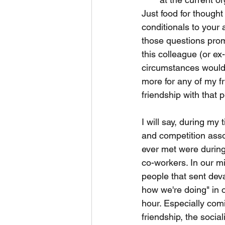
Just food for thought
conditionals to your a
those questions promp
this colleague (or e
circumstances would 
more for any of my fr
friendship with that 
I will say, during my 
and competition assoc
ever met were during 
co-workers. In our mi
people that sent deva
how we're doing" in 
hour. Especially com
friendship, the socia