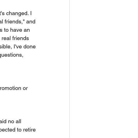
t's changed. I 
l friends," and 
s to have an 
real friends 
ible, I've done 
questions, 
promotion or 
id no all 
ected to retire 