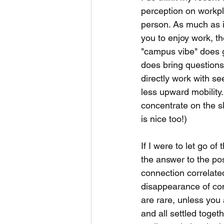
perception on workpla
person. As much as i
you to enjoy work, th
"campus vibe" does gi
does bring questions
directly work with s
less upward mobility.
concentrate on the sk
is nice too!)
If I were to let go o
the answer to the pos
connection correlated
disappearance of co
are rare, unless you 
and all settled togeth