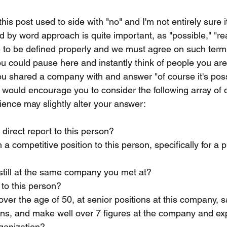
this post used to side with "no" and I'm not entirely sure i
d by word approach is quite important, as "possible," "rea
e to be defined properly and we must agree on such term
ou could pause here and instantly think of people you are 
ou shared a company with and answer "of course it's poss
e would encourage you to consider the following array of 
ence may slightly alter your answer:
direct report to this person?
 a competitive position to this person, specifically for a 
still at the same company you met at?
to this person?
over the age of 50, at senior positions at this company, sa
ns, and make well over 7 figures at the company and exp
rganization?