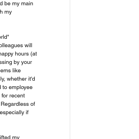
ld be my main 
th my 
rld" 
olleagues will 
 happy hours (at 
ssing by your 
eems like 
y, whether it'd 
d to employee 
 for recent 
. Regardless of 
specially if 
ifted my 