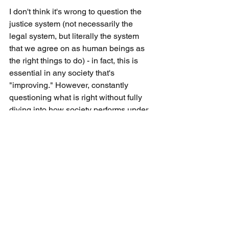
I don't think it's wrong to question the 
justice system (not necessarily the 
legal system, but literally the system 
that we agree on as human beings as 
the right things to do) - in fact, this is 
essential in any society that's 
"improving." However, constantly 
questioning what is right without fully 
diving into how society performs under 
a set of standards just to be progressive 
doesn't get you anywhere as there will 
be no proof of concept (apologies for 
using these puzzwords here). It takes 
years, if not centuries to understand 
whether or not a rulebook for ethics 
works out for a society or not and my 
concern is that currently we're coming 
up with new rules for what is right on 