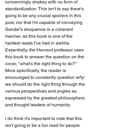
concerningly shakey with no form of 
standardization. This isn't to say there's 
going to be any crucial spoilers in this 
post, nor that I'm capable of conveying 
Sandel's eloquence in a coherent 
manner, as this book is one of the 
hardest reads I've had in awhile. 
Essentially, the Harvard professor uses 
this book to answer the question on the 
cover, "what's the right thing to do?" 
More specifically, the reader is 
encouraged to constantly question 
why 
we should do the right thing through the 
various perspectives and angles as 
expressed by the greatest philosophers 
and thought leaders of humanity. 
I do think it's important to note that this 
isn't going to be a fun read for people 