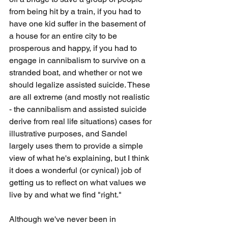
from being hit by a train, if you had to 
have one kid suffer in the basement of 
a house for an entire city to be 
prosperous and happy, if you had to 
engage in cannibalism to survive on a 
stranded boat, and whether or not we 
should legalize assisted suicide. These 
are all extreme (and mostly not realistic 
- the cannibalism and assisted suicide 
derive from real life situations) cases for 
illustrative purposes, and Sandel 
largely uses them to provide a simple 
view of what he's explaining, but I think 
it does a wonderful (or cynical) job of 
getting us to reflect on what values we 
live by and what we find "right." 
Although we've never been in 