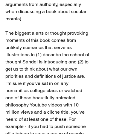
arguments from authority, especially 
when discussing a book about secular 
morals).
The biggest alerts or thought provoking 
moments of this book comes from 
unlikely scenarios that serve as 
illustrations to (1) describe the school of 
thought Sandel is introducing and (2) to 
get us to think about what our own 
priorities and definitions of justice are. 
I'm sure if you've sat in on any 
humanities college class or watched 
one of those beautifully animated 
philosophy Youtube videos with 10 
million views and a cliche title, you've 
heard of at least one of these. For 
example - if you had to push someone 
off a bridge to save a group of people 