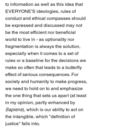
to information as well as this idea that 
EVERYONE'S ideologies, rules of 
conduct and ethical compasses should 
be expressed and discussed may not 
be the most efficient nor beneficial 
world to live in - as optionality nor 
fragmentation is always the solution, 
especially when it comes to a set of 
rules or a baseline for the decisions we 
make so often that leads to a butterfly 
effect of serious consequences. For 
society and humanity to make progress, 
we need to hold on to and emphasize 
the one thing that sets us apart (at least 
in my opinion, partly enhanced by 
Sapiens
), which is our ability to act on 
the intangible, which "definition of 
justice" falls into. 