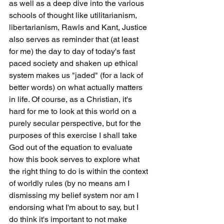
as well as a deep dive into the various 
schools of thought like utilitarianism, 
libertarianism, Rawls and Kant, Justice 
also serves as reminder that (at least 
for me) the day to day of today's fast 
paced society and shaken up ethical 
system makes us "jaded" (for a lack of 
better words) on what actually matters 
in life. Of course, as a Christian, it's 
hard for me to look at this world on a 
purely secular perspective, but for the 
purposes of this exercise I shall take 
God out of the equation to evaluate 
how this book serves to explore what 
the right thing to do is within the context 
of worldly rules (by no means am I 
dismissing my belief system nor am I 
endorsing what I'm about to say, but I 
do think it's important to not make 