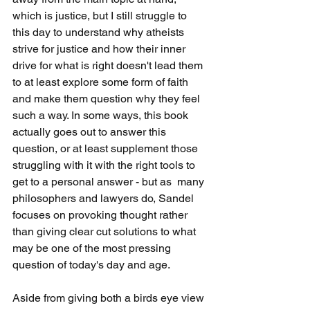
which is justice, but I still struggle to 
this day to understand why atheists 
strive for justice and how their inner 
drive for what is right doesn't lead them 
to at least explore some form of faith 
and make them question why they feel 
such a way. In some ways, this book 
actually goes out to answer this 
question, or at least supplement those 
struggling with it with the right tools to 
get to a personal answer - but as  many 
philosophers and lawyers do, Sandel 
focuses on provoking thought rather 
than giving clear cut solutions to what 
may be one of the most pressing 
question of today's day and age.
Aside from giving both a birds eye view 