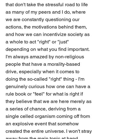
that don't take the stressful road to life 
as many of my peers and I do, where 
we are constantly questioning our 
actions, the motivations behind them, 
and how we can incentivize society as 
a whole to act "right" or "just" 
depending on what you find important. 
I'm always amazed by non-religious 
people that have a morality-based 
drive, especially when it comes to 
doing the so-called "right" thing - I'm 
genuinely curious how one can have a 
rule book or "feel" for what is right if 
they believe that we are here merely as 
a series of chance, deriving from a 
single celled organism coming off from 
an explosive event that somehow 
created the entire universe. I won't stray 
away from the main topic at hand, 