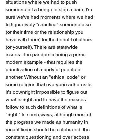
situations where we had to push 
someone off a bridge to stop a train, I'm 
sure we've had moments where we had 
to figuratively "sacrifice" someone else 
(or their time or the relationship you 
have with them) for the benefit of others 
(or yourself). There are statewide 
issues - the pandemic being a prime 
modern example - that requires the 
prioritization of a body of people of 
another. Without an "ethical code" or 
some religion that everyone adheres to, 
it's downright impossible to figure out 
what is right and to have the masses 
follow to such definitions of what is 
"right." In some ways, although most of 
the progress we made as humanity in 
recent times should be celebrated, the 
constant questioning and over access 