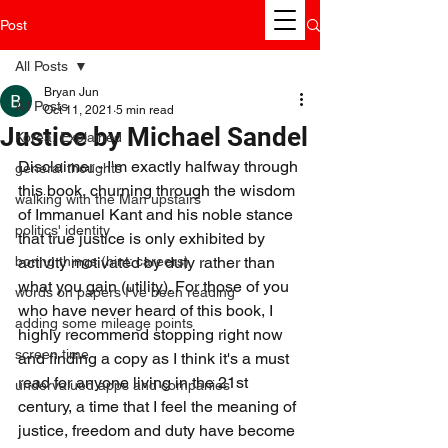
Post
All Posts
Bryan Jun
All Posts
Oct 11, 2021
5 min read
Justice by Michael Sandel
Korea, Explained
Disclaimer - I'm exactly halfway through 
general thoughts
this book, churning through the wisdom 
walking with the Man upstairs
of Immanuel Kant and his noble stance 
politics' identity
that true justice is only exhibited by 
boring things (hint: careers)
activity motivated by duty rather than 
what you gain (utility). For those of you 
words on papers I've been reading
who have never heard of this book, I 
adding some mileage points
highly recommend stopping right now 
screen time
and finding a copy as I think it's a must 
read for anyone living in the 21st 
undervalued apps and companies
century, a time that I feel the meaning of 
justice, freedom and duty have become 