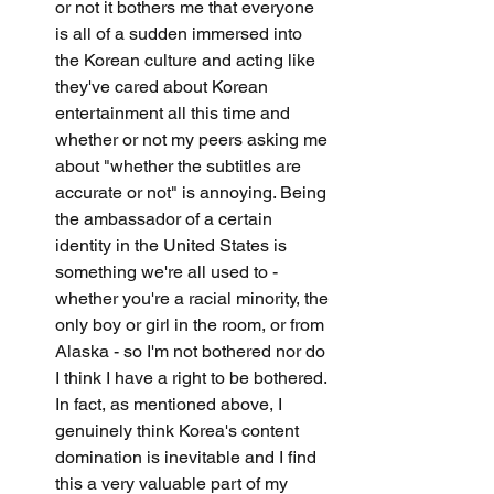
or not it bothers me that everyone 
is all of a sudden immersed into 
the Korean culture and acting like 
they've cared about Korean 
entertainment all this time and 
whether or not my peers asking me 
about "whether the subtitles are 
accurate or not" is annoying. Being 
the ambassador of a certain 
identity in the United States is 
something we're all used to - 
whether you're a racial minority, the 
only boy or girl in the room, or from 
Alaska - so I'm not bothered nor do 
I think I have a right to be bothered. 
In fact, as mentioned above, I 
genuinely think Korea's content 
domination is inevitable and I find 
this a very valuable part of my 