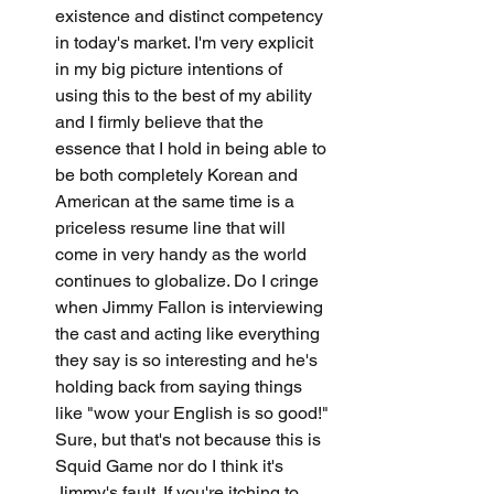
existence and distinct competency 
in today's market. I'm very explicit 
in my big picture intentions of 
using this to the best of my ability 
and I firmly believe that the 
essence that I hold in being able to 
be both completely Korean and 
American at the same time is a 
priceless resume line that will 
come in very handy as the world 
continues to globalize. Do I cringe 
when Jimmy Fallon is interviewing 
the cast and acting like everything 
they say is so interesting and he's 
holding back from saying things 
like "wow your English is so good!" 
Sure, but that's not because this is 
Squid Game nor do I think it's 
Jimmy's fault. If you're itching to 