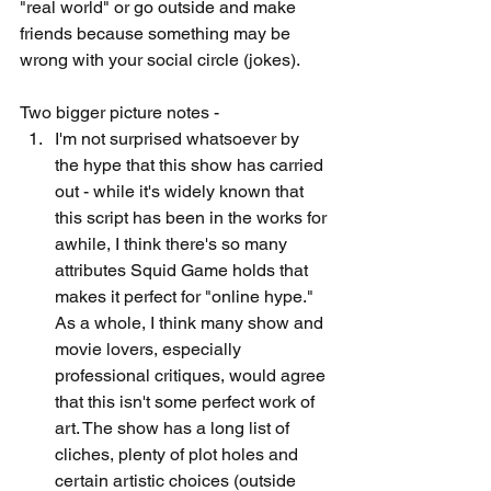
"real world" or go outside and make 
friends because something may be 
wrong with your social circle (jokes). 
Two bigger picture notes -
I'm not surprised whatsoever by 
the hype that this show has carried 
out - while it's widely known that 
this script has been in the works for 
awhile, I think there's so many 
attributes Squid Game holds that 
makes it perfect for "online hype." 
As a whole, I think many show and 
movie lovers, especially 
professional critiques, would agree 
that this isn't some perfect work of 
art. The show has a long list of 
cliches, plenty of plot holes and 
certain artistic choices (outside 