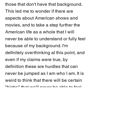
those that don't have that background. 
This led me to wonder if there are 
aspects about American shows and 
movies, and to take a step further the 
American life as a whole that I will 
never be able to understand or fully feel 
because of my background. I'm 
definitely overthinking at this point, and 
even if my claims were true, by 
definition these are hurdles that can 
never be jumped as I am who I am. It is 
weird to think that there will be certain 
"highs" that we'll never be able to feel 
because of the way that we've been 
brought up, and as much as you feel 
good from viewing something or 
experiencing something, there's 
probably someone out there who come 
from a different environment that is 