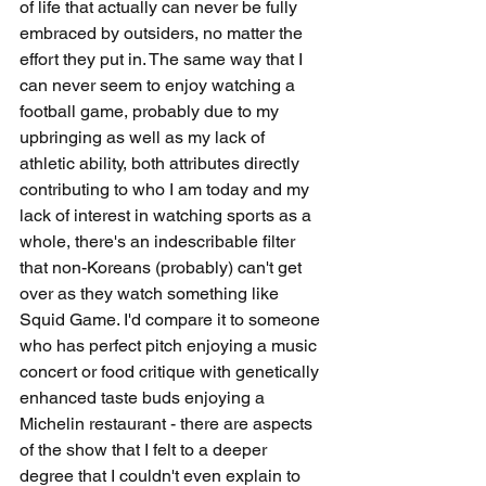
of life that actually can never be fully 
embraced by outsiders, no matter the 
effort they put in. The same way that I 
can never seem to enjoy watching a 
football game, probably due to my 
upbringing as well as my lack of 
athletic ability, both attributes directly 
contributing to who I am today and my 
lack of interest in watching sports as a 
whole, there's an indescribable filter 
that non-Koreans (probably) can't get 
over as they watch something like 
Squid Game. I'd compare it to someone 
who has perfect pitch enjoying a music 
concert or food critique with genetically 
enhanced taste buds enjoying a 
Michelin restaurant - there are aspects 
of the show that I felt to a deeper 
degree that I couldn't even explain to 