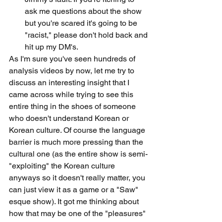
ask me questions about the show 
but you're scared it's going to be 
"racist," please don't hold back and 
hit up my DM's.
As I'm sure you've seen hundreds of 
analysis videos by now, let me try to 
discuss an interesting insight that I 
came across while trying to see this 
entire thing in the shoes of someone 
who doesn't understand Korean or 
Korean culture. Of course the language 
barrier is much more pressing than the 
cultural one (as the entire show is semi-
"exploiting" the Korean culture 
anyways so it doesn't really matter, you 
can just view it as a game or a "Saw" 
esque show). It got me thinking about 
how that may be one of the "pleasures" 