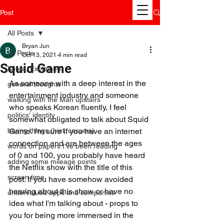
Post
All Posts
Bryan Jun
All Posts
Oct 13, 2021
4 min read
Squid Game
Korea, Explained
As someone with a deep interest in the 
general thoughts
entertainment industry and someone 
walking with the Man upstairs
who speaks Korean fluently, I feel 
politics' identity
somewhat obligated to talk about Squid 
boring things (hint: careers)
Game. I'm sure if you have an internet 
connection and are between the ages 
words on papers I've been reading
of 0 and 100, you probably have heard 
adding some mileage points
the Netflix show with the title of this 
screen time
post. If you have somehow avoided 
hearing about this show or have no 
undervalued apps and companies
idea what I'm talking about - props to 
you for being more immersed in the 