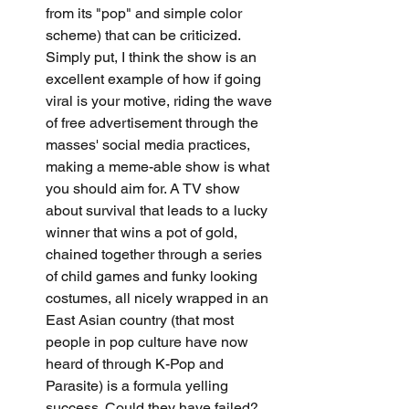
from its "pop" and simple color 
scheme) that can be criticized. 
Simply put, I think the show is an 
excellent example of how if going 
viral is your motive, riding the wave 
of free advertisement through the 
masses' social media practices, 
making a meme-able show is what 
you should aim for. A TV show 
about survival that leads to a lucky 
winner that wins a pot of gold, 
chained together through a series 
of child games and funky looking 
costumes, all nicely wrapped in an 
East Asian country (that most 
people in pop culture have now 
heard of through K-Pop and 
Parasite) is a formula yelling 
success. Could they have failed? 