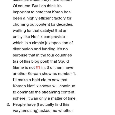
Of course. But I do think it's 
important to note that Korea has 
been a highly efficient factory for 
churning out content for decades, 
waiting for that catalyst that an 
entity like Netflix can provide - 
which is a simple juxtaposition of 
distribution and funding. It's no 
surprise that in the four countries 
(as of this blog post) that Squid 
Game is not 
#1
 in, 3 of them have 
another Korean show as number 1. 
I'll make a bold claim now that 
Korean Netflix shows will continue 
to dominate the streaming content 
sphere, it was only a matter of time.
People have (I actually find this 
very amusing) asked me whether 