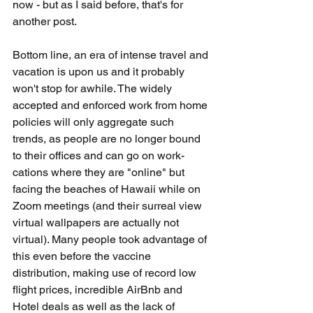
now - but as I said before, that's for 
another post. 
Bottom line, an era of intense travel and 
vacation is upon us and it probably 
won't stop for awhile. The widely 
accepted and enforced work from home 
policies will only aggregate such 
trends, as people are no longer bound 
to their offices and can go on work-
cations where they are "online" but 
facing the beaches of Hawaii while on 
Zoom meetings (and their surreal view 
virtual wallpapers are actually not 
virtual). Many people took advantage of 
this even before the vaccine 
distribution, making use of record low 
flight prices, incredible AirBnb and 
Hotel deals as well as the lack of 