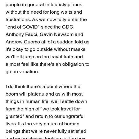
people in general in touristy places 
without the need for long waits and 
frustrations. As we now fully enter the 
"end of COVID" since the CDC, 
Anthony Fauci, Gavin Newsom and 
Andrew Cuomo all of a sudden told us 
it's okay to go outside without masks, 
we'll all jump on the travel train and 
almost feel like there's an obligation to 
go on vacation. 
I do think there's a point where the 
boom will plateau and as with most 
things in human life, we'll settle down 
from the high of "we took travel for 
granted" and return to our ungrateful 
lives. It's the very nature of human 
beings that we're never fully satisfied 
and we're always looking for the next 