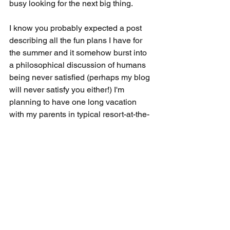
busy looking for the next big thing. 
I know you probably expected a post 
describing all the fun plans I have for 
the summer and it somehow burst into 
a philosophical discussion of humans 
being never satisfied (perhaps my blog 
will never satisfy you either!) I'm 
planning to have one long vacation 
with my parents in typical resort-at-the-
beach style and perhaps a golf 
weekend with the boys in the East 
Coast. I sincerely hope all the variants 
that Fauci is mentioning doesn't hit too 
hard because I'm not looking forward to 
being happy with a weekly trip to Trader 
Joe's again. Let me know if you have 
any travel recommendations.  
adding some mileage points