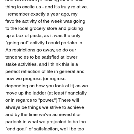
thing to excite us - and it's truly relative. 
I remember exactly a year ago, my 
favorite activity of the week was going 
to the local grocery store and picking 
up a box of pasta, as it was the only 
"going out" activity I could partake in. 
As restrictions go away, so do our 
tendencies to be satisfied at lower 
stake activities, and I think this is a 
perfect reflection of life in general and 
how we progress (or regress 
depending on how you look at it) as we 
move up the ladder (at least financially 
or in regards to "power.") There will 
always be things we strive to achieve 
and by the time we've achieved it or 
partook in what we projected to be the 
"end goal" of satisfaction, we'll be too 