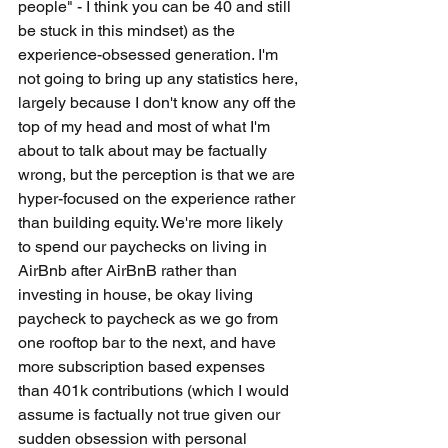
people" - I think you can be 40 and still 
be stuck in this mindset) as the 
experience-obsessed generation. I'm 
not going to bring up any statistics here, 
largely because I don't know any off the 
top of my head and most of what I'm 
about to talk about may be factually 
wrong, but the perception is that we are 
hyper-focused on the experience rather 
than building equity. We're more likely 
to spend our paychecks on living in 
AirBnb after AirBnB rather than 
investing in house, be okay living 
paycheck to paycheck as we go from 
one rooftop bar to the next, and have 
more subscription based expenses 
than 401k contributions (which I would 
assume is factually not true given our 
sudden obsession with personal 