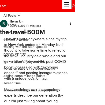
Post
All Posts
Bryan Jun
All Posts
Jun 24, 2021
4 min read
the travel BOOM
Korea, Explained
I haven't gone anywhere since my trip 
general thoughts
to New York ended on Monday, but I 
walking with the Man upstairs
thought I'd take some time to reflect on 
politics' identity
the travel industry as a whole and our 
boring things (hint: careers)
generation's (beyond the post-COVID 
boost) obsession with "exploring 
words on papers I've been reading
oneself" and posting Instagram stories 
adding some mileage points
with a unique location tag.
screen time
Many sociology and anthropology 
undervalued apps and companies
experts describe our generation (by 
our, I'm just talking about "young 