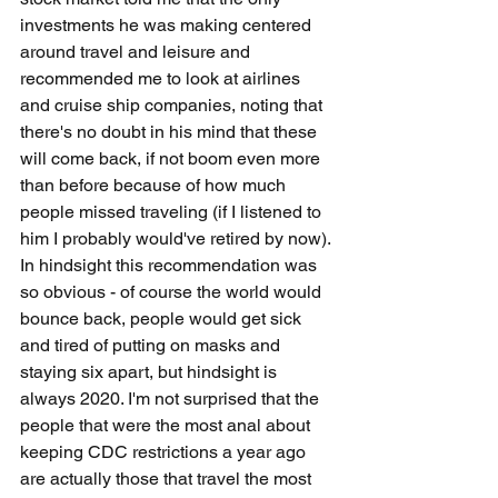
investments he was making centered 
around travel and leisure and 
recommended me to look at airlines 
and cruise ship companies, noting that 
there's no doubt in his mind that these 
will come back, if not boom even more 
than before because of how much 
people missed traveling (if I listened to 
him I probably would've retired by now). 
In hindsight this recommendation was 
so obvious - of course the world would 
bounce back, people would get sick 
and tired of putting on masks and 
staying six apart, but hindsight is 
always 2020. I'm not surprised that the 
people that were the most anal about 
keeping CDC restrictions a year ago 
are actually those that travel the most 