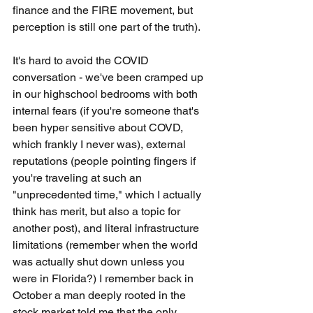
finance and the FIRE movement, but 
perception is still one part of the truth). 
It's hard to avoid the COVID 
conversation - we've been cramped up 
in our highschool bedrooms with both 
internal fears (if you're someone that's 
been hyper sensitive about COVD, 
which frankly I never was), external 
reputations (people pointing fingers if 
you're traveling at such an 
"unprecedented time," which I actually 
think has merit, but also a topic for 
another post), and literal infrastructure 
limitations (remember when the world 
was actually shut down unless you 
were in Florida?) I remember back in 
October a man deeply rooted in the 
stock market told me that the only 