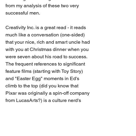
from my analysis of these two very 
successful men.
Creativity Inc. is a great read - it reads 
much like a conversation (one-sided) 
that your nice, rich and smart uncle had 
with you at Christmas dinner when you 
were seven about his road to success. 
The frequent references to significant 
feature films (starting with Toy Story) 
and "Easter Egg" moments in Ed's 
climb to the top (did you know that 
Pixar was originally a spin-off company 
from LucasArts?) is a culture nerd's 
dream come true. Even if you aren't a 
friend of Woody or Star Wars, anyone 
with aspirations of building a career or 
leading an organization would 