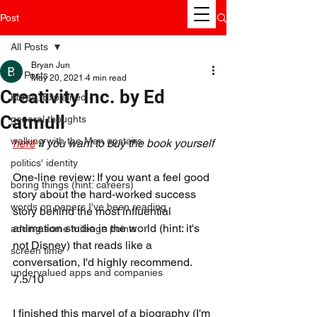
Post
All Posts
Bryan Jun
All Posts
May 20, 2021
4 min read
Creativity Inc. by Ed
Korea, Explained
Catmull
general thoughts
walking with the Man upstairs
here
 if you want to buy the book yourself
politics' identity
One-line review: If you want a feel good 
boring things (hint: careers)
story about the hard-worked success 
words on papers I've been reading
story behind the most influential 
animation studio in the world (hint: it's 
adding some mileage points
not Disney) that reads like a 
screen time
conversation, I'd highly recommend. 
undervalued apps and companies
7.5/10
I finished this marvel of a biography (I'm 