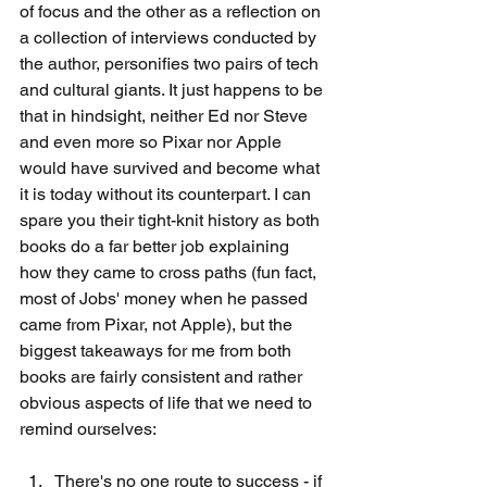
of focus and the other as a reflection on 
a collection of interviews conducted by 
the author, personifies two pairs of tech 
and cultural giants. It just happens to be 
that in hindsight, neither Ed nor Steve 
and even more so Pixar nor Apple 
would have survived and become what 
it is today without its counterpart. I can 
spare you their tight-knit history as both 
books do a far better job explaining 
how they came to cross paths (fun fact, 
most of Jobs' money when he passed 
came from Pixar, not Apple), but the 
biggest takeaways for me from both 
books are fairly consistent and rather 
obvious aspects of life that we need to 
remind ourselves:
There's no one route to success - if 