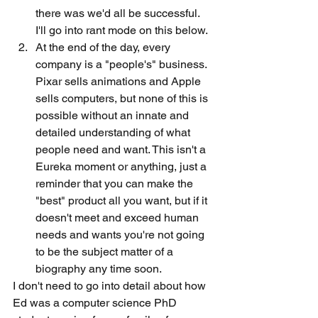
there was we'd all be successful. 
I'll go into rant mode on this below. 
At the end of the day, every 
company is a "people's" business. 
Pixar sells animations and Apple 
sells computers, but none of this is 
possible without an innate and 
detailed understanding of what 
people need and want. This isn't a 
Eureka moment or anything, just a 
reminder that you can make the 
"best" product all you want, but if it 
doesn't meet and exceed human 
needs and wants you're not going 
to be the subject matter of a 
biography any time soon. 
I don't need to go into detail about how 
Ed was a computer science PhD 