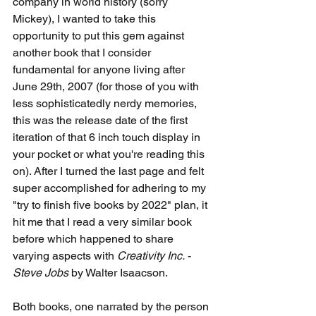
company in world history (sorry 
Mickey), I wanted to take this 
opportunity to put this gem against 
another book that I consider 
fundamental for anyone living after 
June 29th, 2007 (for those of you with 
less sophisticatedly nerdy memories, 
this was the release date of the first 
iteration of that 6 inch touch display in 
your pocket or what you're reading this 
on). After I turned the last page and felt 
super accomplished for adhering to my 
"try to finish five books by 2022" plan, it 
hit me that I read a very similar book 
before which happened to share 
varying aspects with 
Creativity Inc.
 - 
Steve Jobs
 by Walter Isaacson.
Both books, one narrated by the person 