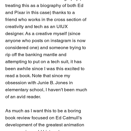
treating this as a biography of both Ed 
and Pixar in this case) thanks to a 
friend who works in the cross section of 
creativity and tech as an UIUX 
designer. As a creative myself (since 
anyone who posts on instagram is now 
considered one) and someone trying to 
rip off the banking mantle and 
attempting to put on a tech suit, it has 
been awhile since I was this excited to 
read a book. Note that since my 
obsession with Junie B. Jones in 
elementary school, I haven't been much 
of an avid reader. 
As much as I want this to be a boring 
book review focused on Ed Catmull's 
development of the greatest animation 