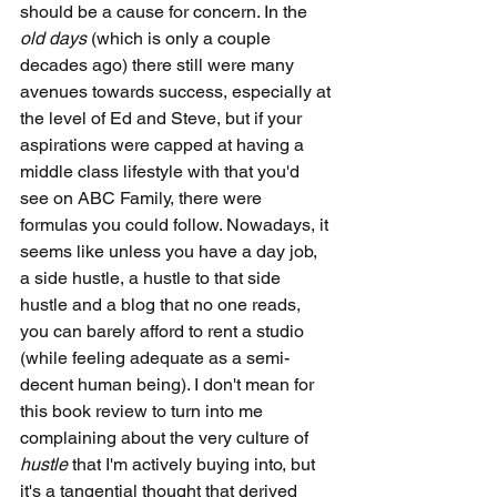
should be a cause for concern. In the 
old days
 (which is only a couple 
decades ago) there still were many 
avenues towards success, especially at 
the level of Ed and Steve, but if your 
aspirations were capped at having a 
middle class lifestyle with that you'd 
see on ABC Family, there were 
formulas you could follow. Nowadays, it 
seems like unless you have a day job, 
a side hustle, a hustle to that side 
hustle and a blog that no one reads, 
you can barely afford to rent a studio 
(while feeling adequate as a semi-
decent human being). I don't mean for 
this book review to turn into me 
complaining about the very culture of 
hustle
 that I'm actively buying into, but 
it's a tangential thought that derived 