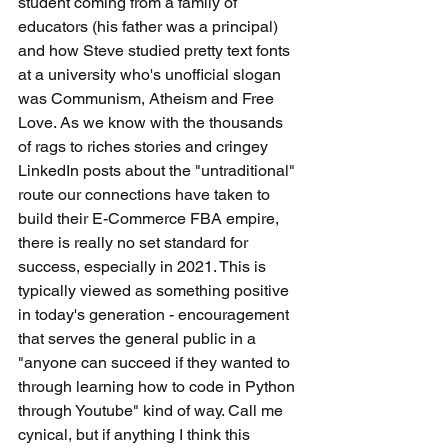
student coming from a family of 
educators (his father was a principal) 
and how Steve studied pretty text fonts 
at a university who's unofficial slogan 
was Communism, Atheism and Free 
Love. As we know with the thousands 
of rags to riches stories and cringey 
LinkedIn posts about the "untraditional" 
route our connections have taken to 
build their E-Commerce FBA empire, 
there is really no set standard for 
success, especially in 2021. This is 
typically viewed as something positive 
in today's generation - encouragement 
that serves the general public in a 
"anyone can succeed if they wanted to 
through learning how to code in Python 
through Youtube" kind of way. Call me 
cynical, but if anything I think this 