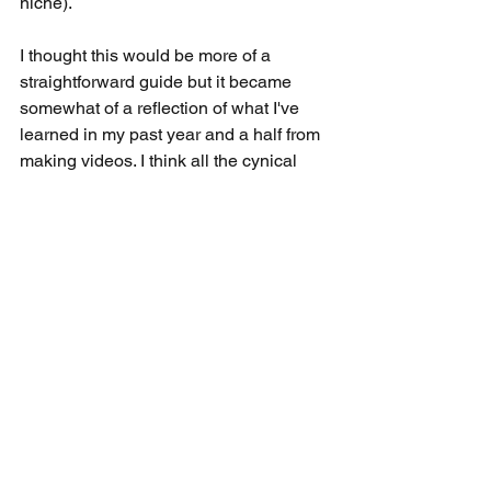
niche). 
I thought this would be more of a 
straightforward guide but it became 
somewhat of a reflection of what I've 
learned in my past year and a half from 
making videos. I think all the cynical 
stuff aside, it's probably been the most 
rewarding hobby (and maybe the only) 
I've ever had and I plan on doing it until 
I die or my future wife tells me to stop 
embarrassing the kids. It's always weird 
to think that 17,000 people online 
somewhat care about what I think 10 
minutes every Saturday (obviously an 
exaggeration but I needed this dramatic 
point for the conclusion) when most of 
the people I know in person are too 
busy to shoot me a text! Thanks Google.