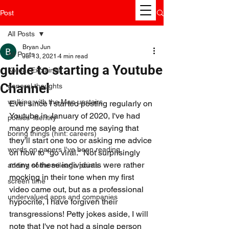
Post
All Posts
Bryan Jun
All Posts
Jul 13, 2021
4 min read
guide to starting a Youtube
Korea, Explained
Channel
general thoughts
walking with the Man upstairs
Ever since I started posting regularly on 
Youtube in January of 2020, I've had 
politics' identity
many people around me saying that 
boring things (hint: careers)
they'll start one too or asking me advice 
words on papers I've been reading
on how to "go viral." Not surprisingly 
many of these individuals were rather 
adding some mileage points
mocking in their tone when my first 
screen time
video came out, but as a professional 
undervalued apps and companies
hypocrite, I have forgiven their 
transgressions! Petty jokes aside, I will 
note that I've not had a single person 