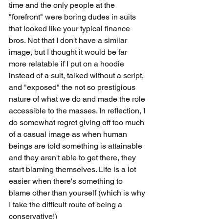
time and the only people at the 
"forefront" were boring dudes in suits 
that looked like your typical finance 
bros. Not that I don't have a similar 
image, but I thought it would be far 
more relatable if I put on a hoodie 
instead of a suit, talked without a script, 
and "exposed" the not so prestigious 
nature of what we do and made the role 
accessible to the masses. In reflection, I 
do somewhat regret giving off too much 
of a casual image as when human 
beings are told something is attainable 
and they aren't able to get there, they 
start blaming themselves. Life is a lot 
easier when there's something to 
blame other than yourself (which is why 
I take the difficult route of being a 
conservative!)