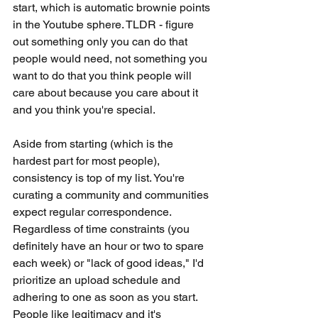
start, which is automatic brownie points 
in the Youtube sphere. TLDR - figure 
out something only you can do that 
people would need, not something you 
want to do that you think people will 
care about because you care about it 
and you think you're special. 
Aside from starting (which is the 
hardest part for most people), 
consistency is top of my list. You're 
curating a community and communities 
expect regular correspondence. 
Regardless of time constraints (you 
definitely have an hour or two to spare 
each week) or "lack of good ideas," I'd 
prioritize an upload schedule and 
adhering to one as soon as you start. 
People like legitimacy and it's 