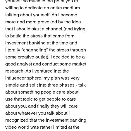
yourself so much to the point you're 
willing to dedicate an entire medium 
talking about yourself. As I became 
more and more provoked by the idea 
that I should start a channel (and trying 
to battle the stress that came from 
investment banking at the time and 
literally "channeling" the stress through 
some creative outlet), I decided to be a 
good analyst and conduct some market 
research. As I ventured into the 
influencer sphere, my plan was very 
simple and split into three phases - talk 
about something people care about, 
use that topic to get people to care 
about you, and finally they will care 
about whatever you talk about. I 
recognized that the investment banking 
video world was rather limited at the 