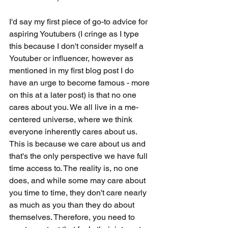
I'd say my first piece of go-to advice for 
aspiring Youtubers (I cringe as I type 
this because I don't consider myself a 
Youtuber or influencer, however as 
mentioned in my first blog post I do 
have an urge to become famous - more 
on this at a later post) is that no one 
cares about you. We all live in a me-
centered universe, where we think 
everyone inherently cares about us. 
This is because we care about us and 
that's the only perspective we have full 
time access to. The reality is, no one 
does, and while some may care about 
you time to time, they don't care nearly 
as much as you than they do about 
themselves. Therefore, you need to 