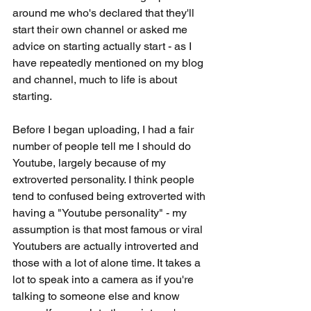
around me who's declared that they'll 
start their own channel or asked me 
advice on starting actually start - as I 
have repeatedly mentioned on my blog 
and channel, much to life is about 
starting.
Before I began uploading, I had a fair 
number of people tell me I should do 
Youtube, largely because of my 
extroverted personality. I think people 
tend to confused being extroverted with 
having a "Youtube personality" - my 
assumption is that most famous or viral 
Youtubers are actually introverted and 
those with a lot of alone time. It takes a 
lot to speak into a camera as if you're 
talking to someone else and know 