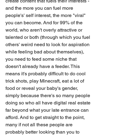
create content that fuels their interests - 
and the more you can fuel more 
people's' self interest, the more "viral" 
you can become. And for 99% of the 
world, who aren't overly attractive or 
talented or both (through which you fuel 
others' weird need to look for aspiration 
while feeling bad about themselves), 
you need to feed some niche that 
doesn't already have a feeder. This 
means it's probably difficult to do cool 
trick shots, play Minecraft, eat a lot of 
food or reveal your baby's gender, 
simply because there's so many people 
doing so who all have digital real estate 
far beyond what your late entrance can 
afford. And to get straight to the point, 
many if not all these people are 
probably better looking than you to 