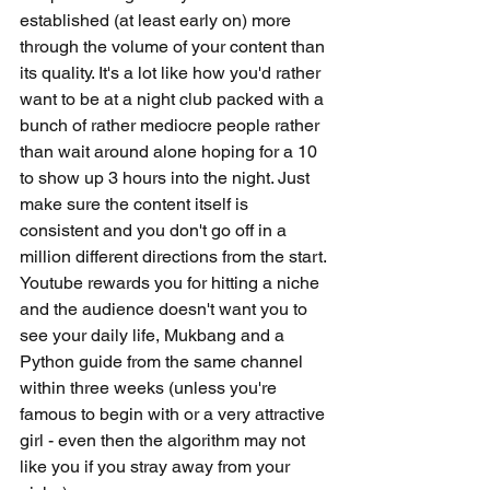
established (at least early on) more 
through the volume of your content than 
its quality. It's a lot like how you'd rather 
want to be at a night club packed with a 
bunch of rather mediocre people rather 
than wait around alone hoping for a 10 
to show up 3 hours into the night. Just 
make sure the content itself is 
consistent and you don't go off in a 
million different directions from the start. 
Youtube rewards you for hitting a niche 
and the audience doesn't want you to 
see your daily life, Mukbang and a 
Python guide from the same channel 
within three weeks (unless you're 
famous to begin with or a very attractive 
girl - even then the algorithm may not 
like you if you stray away from your 