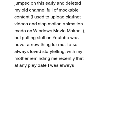
jumped on this early and deleted 
my old channel full of mockable 
content (I used to upload clarinet 
videos and stop motion animation 
made on Windows Movie Maker...), 
but putting stuff on Youtube was 
never a new thing for me. I also 
always loved storytelling, with my 
mother reminding me recently that 
at any play date I was always 
dictating which storyline to follow 
while playing pretend (or maybe 
this is just me being a control 
freak). I'm a big fan of doodling 
(considered starting a portfolio for 
college once), constantly think 
about imaginary scenarios in my 
head, and nowadays treat my daily 
life as content of its own. Maybe I'm 