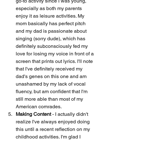
go-to activity since I was young, 
especially as both my parents 
enjoy it as leisure activities. My 
mom basically has perfect pitch 
and my dad is passionate about 
singing (sorry dude), which has 
definitely subconsciously fed my 
love for losing my voice in front of a 
screen that prints out lyrics. I'll note 
that I've definitely received my 
dad's genes on this one and am 
unashamed by my lack of vocal 
fluency, but am confident that I'm 
still more able than most of my 
American comrades.
Making Content 
- I actually didn't 
realize I've always enjoyed doing 
this until a recent reflection on my 
childhood activities. I'm glad I 