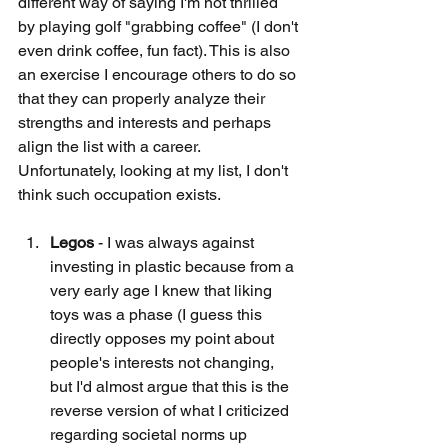
different way of saying I'm not thrilled 
by playing golf "grabbing coffee" (I don't 
even drink coffee, fun fact). This is also 
an exercise I encourage others to do so 
that they can properly analyze their 
strengths and interests and perhaps 
align the list with a career. 
Unfortunately, looking at my list, I don't 
think such occupation exists. 
Legos
 - I was always against 
investing in plastic because from a 
very early age I knew that liking 
toys was a phase (I guess this 
directly opposes my point about 
people's interests not changing, 
but I'd almost argue that this is the 
reverse version of what I criticized 
regarding societal norms up 