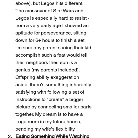
above), but Legos hits different. 
The crossover of Star Wars and 
Legos is especially hard to resist - 
from a very early age I showed an 
aptitude for perseverance, sitting 
down for 6+ hours to finish a set. 
I'm sure any parent seeing their kid 
accomplish such a feat would tell 
their neighbors their son is a 
genius (my parents included). 
Offspring ability exaggeration 
aside, there's something inherently 
satisfying with following a set of 
instructions to "create" a bigger 
picture by connecting smaller parts 
together. My dream is to have a 
Lego room in my future house, 
pending my wife's flexibility.
Eating Something While Watching 