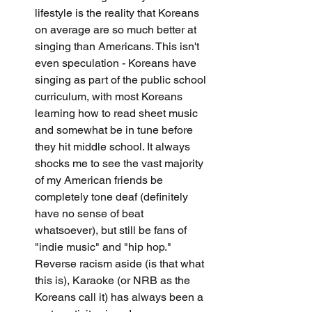
lifestyle is the reality that Koreans 
on average are so much better at 
singing than Americans. This isn't 
even speculation - Koreans have 
singing as part of the public school 
curriculum, with most Koreans 
learning how to read sheet music 
and somewhat be in tune before 
they hit middle school. It always 
shocks me to see the vast majority 
of my American friends be 
completely tone deaf (definitely 
have no sense of beat 
whatsoever), but still be fans of 
"indie music" and "hip hop." 
Reverse racism aside (is that what 
this is), Karaoke (or NRB as the 
Koreans call it) has always been a 