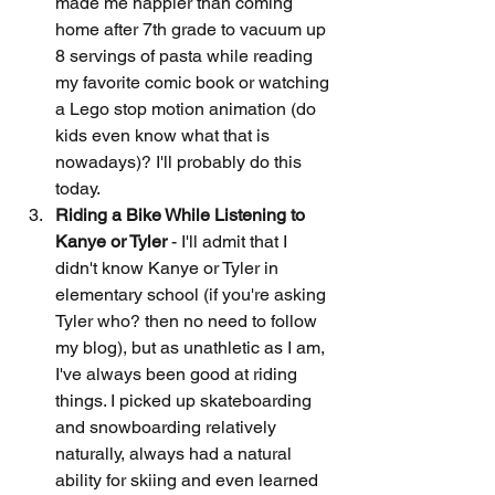
made me happier than coming 
home after 7th grade to vacuum up 
8 servings of pasta while reading 
my favorite comic book or watching 
a Lego stop motion animation (do 
kids even know what that is 
nowadays)? I'll probably do this 
today. 
Riding a Bike While Listening to 
Kanye or Tyler
 - I'll admit that I 
didn't know Kanye or Tyler in 
elementary school (if you're asking 
Tyler who? then no need to follow 
my blog), but as unathletic as I am, 
I've always been good at riding 
things. I picked up skateboarding 
and snowboarding relatively 
naturally, always had a natural 
ability for skiing and even learned 