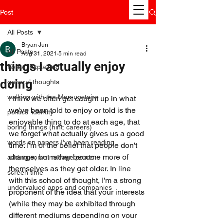
Post
All Posts
Bryan Jun
All Posts
Aug 31, 2021
5 min read
things I actually enjoy
Korea, Explained
doing
general thoughts
walking with the Man upstairs
I think we often get caught up in what 
we've been told to enjoy or told is the 
politics' identity
enjoyable thing to do at each age, that 
boring things (hint: careers)
we forget what actually gives us a good 
words on papers I've been reading
time. I'm of the belief that people don't 
change, but rather become more of 
adding some mileage points
themselves as they get older. In line 
screen time
with this school of thought, I'm a strong 
undervalued apps and companies
proponent of the idea that your interests 
(while they may be exhibited through 
different mediums depending on your 