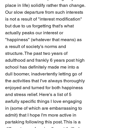
place in life) solidify rather than change. 
Our slow departure from such interests 
is not a result of "interest modification" 
but due to us forgetting that's what 
actually peaks our interest or 
"happiness" (whatever that means) as 
a result of society's norms and 
structure. The past two years of 
adulthood and frankly 6 years post high 
school has definitely made me into a 
dull boomer, inadvertently letting go of 
the activities that I've always thoroughly 
enjoyed and turned for both happiness 
and stress relief. Here's a list of 5 
awfully specific things I love engaging 
in (some of which are embarrassing to 
admit) that I hope I'm more active in 
partaking following this post. This is a 