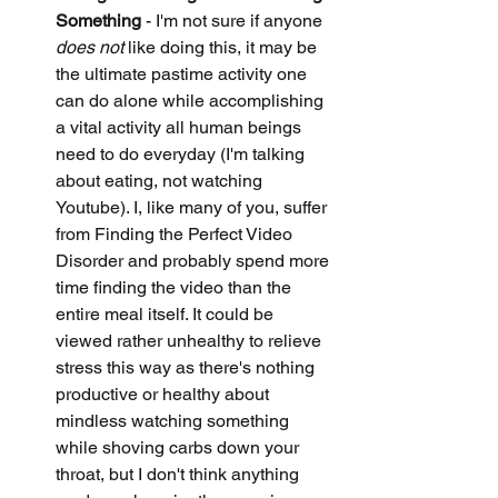
Something
 - I'm not sure if anyone 
does not
 like doing this, it may be 
the ultimate pastime activity one 
can do alone while accomplishing 
a vital activity all human beings 
need to do everyday (I'm talking 
about eating, not watching 
Youtube). I, like many of you, suffer 
from Finding the Perfect Video 
Disorder and probably spend more 
time finding the video than the 
entire meal itself. It could be 
viewed rather unhealthy to relieve 
stress this way as there's nothing 
productive or healthy about 
mindless watching something 
while shoving carbs down your 
throat, but I don't think anything 