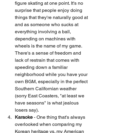
figure skating at one point. It's no 
surprise that people enjoy doing 
things that they're naturally good at 
and as someone who sucks at 
everything involving a ball, 
depending on machines with 
wheels is the name of my game. 
There's a sense of freedom and 
lack of restrain that comes with 
speeding down a familiar 
neighborhood while you have your 
own BGM, especially in the perfect 
Southern Californian weather 
(sorry East Coasters, "at least we 
have seasons" is what jealous 
losers say). 
Karaoke 
- One thing that's always 
overlooked when comparing my 
Korean heritage vs. my American 