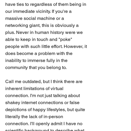
have ties to regardless of them being in 
our immediate vicinity. If you're a 
massive social machine or a 
networking giant, this is obviously a 
plus. Never in human history were we 
able to keep in touch and "poke" 
people with such little effort. However, it 
does become a problem with the 
inability to immerse fully in the 
community that you belong to.
Call me outdated, but I think there are 
inherent limitations of virtual 
connection. I'm not just talking about 
shakey internet connections or false 
depictions of happy lifestyles, but quite 
literally the lack of in-person 
connection. I'll openly admit I have no 
scientific background to describe what 