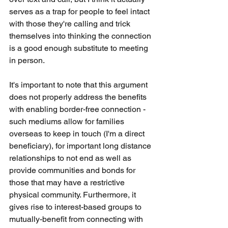
serves as a trap for people to feel intact 
with those they're calling and trick 
themselves into thinking the connection 
is a good enough substitute to meeting 
in person. 
It's important to note that this argument 
does not properly address the benefits 
with enabling border-free connection - 
such mediums allow for families 
overseas to keep in touch (I'm a direct 
beneficiary), for important long distance 
relationships to not end as well as 
provide communities and bonds for 
those that may have a restrictive 
physical community. Furthermore, it 
gives rise to interest-based groups to 
mutually-benefit from connecting with 