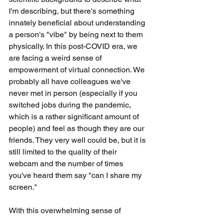
I'm describing, but there's something 
innately beneficial about understanding 
a person's "vibe" by being next to them 
physically. In this post-COVID era, we 
are facing a weird sense of 
empowerment of virtual connection. We 
probably all have colleagues we've 
never met in person (especially if you 
switched jobs during the pandemic, 
which is a rather significant amount of 
people) and feel as though they are our 
friends. They very well could be, but it is 
still limited to the quality of their 
webcam and the number of times 
you've heard them say "can I share my 
screen."
With this overwhelming sense of 