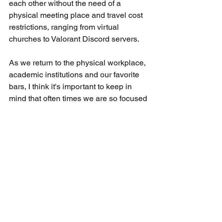
each other without the need of a 
physical meeting place and travel cost 
restrictions, ranging from virtual 
churches to Valorant Discord servers. 
As we return to the physical workplace, 
academic institutions and our favorite 
bars, I think it's important to keep in 
mind that often times we are so focused 
on maintaining what's in our pockets 
that we forget to stay connected with 
who's in front of us. Don't forget to 
follow me on Instagram (@bryan_jun), 
Youtube (Bryan Jun) and give me a 
Facetime call if you have my number 
and haven't talked to me in awhile. 
general thoughts