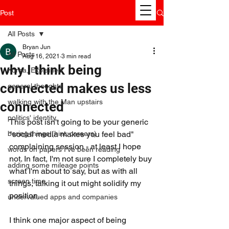
Post
All Posts
Bryan Jun
All Posts
Aug 16, 2021
3 min read
why I think being
Korea, Explained
connected makes us less
general thoughts
walking with the Man upstairs
connected
politics' identity
This post isn't going to be your generic 
boring things (hint: careers)
"social media makes you feel bad" 
complaining session - at least I hope 
words on papers I've been reading
not. In fact, I'm not sure I completely buy 
adding some mileage points
what I'm about to say, but as with all 
screen time
things, talking it out might solidify my 
position.
undervalued apps and companies
I think one major aspect of being 