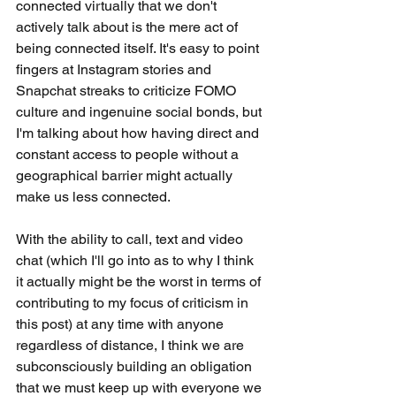
connected virtually that we don't 
actively talk about is the mere act of 
being connected itself. It's easy to point 
fingers at Instagram stories and 
Snapchat streaks to criticize FOMO 
culture and ingenuine social bonds, but 
I'm talking about how having direct and 
constant access to people without a 
geographical barrier might actually 
make us less connected. 
With the ability to call, text and video 
chat (which I'll go into as to why I think 
it actually might be the worst in terms of 
contributing to my focus of criticism in 
this post) at any time with anyone 
regardless of distance, I think we are 
subconsciously building an obligation 
that we must keep up with everyone we 