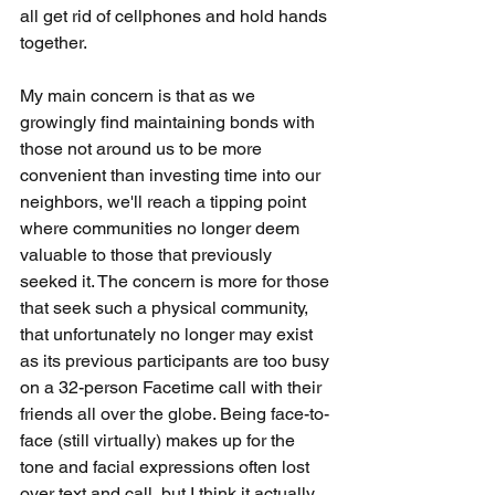
all get rid of cellphones and hold hands 
together.  
My main concern is that as we 
growingly find maintaining bonds with 
those not around us to be more 
convenient than investing time into our 
neighbors, we'll reach a tipping point 
where communities no longer deem 
valuable to those that previously 
seeked it. The concern is more for those 
that seek such a physical community, 
that unfortunately no longer may exist 
as its previous participants are too busy 
on a 32-person Facetime call with their 
friends all over the globe. Being face-to-
face (still virtually) makes up for the 
tone and facial expressions often lost 
over text and call, but I think it actually 