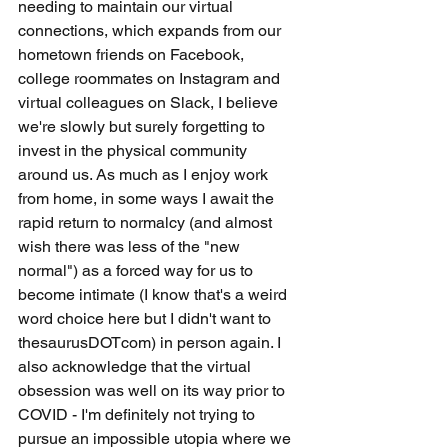
needing to maintain our virtual 
connections, which expands from our 
hometown friends on Facebook, 
college roommates on Instagram and 
virtual colleagues on Slack, I believe 
we're slowly but surely forgetting to 
invest in the physical community 
around us. As much as I enjoy work 
from home, in some ways I await the 
rapid return to normalcy (and almost 
wish there was less of the "new 
normal") as a forced way for us to 
become intimate (I know that's a weird 
word choice here but I didn't want to 
thesaurusDOTcom) in person again. I 
also acknowledge that the virtual 
obsession was well on its way prior to 
COVID - I'm definitely not trying to 
pursue an impossible utopia where we 