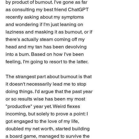
by product of burnout. I've gone as far 
as consulting my best friend ChatGPT 
recently asking about my symptoms 
and wondering if I'm just leaning on 
laziness and masking it as burnout, or if 
there's actually steam coming off my 
head and my tan has been devolving 
into a burn. Based on how I've been 
feeling, I'm going to resort to the latter.
The strangest part about burnout is that 
it doesn't necessarily lead me to stop 
doing things. I'd argue that the past year 
or so results wise has been my most 
"productive" year yet. Weird flexes 
incoming, but solely to prove a point: I 
got engaged to the love of my life, 
doubled my net worth, started building 
a board game, managed to survive the 