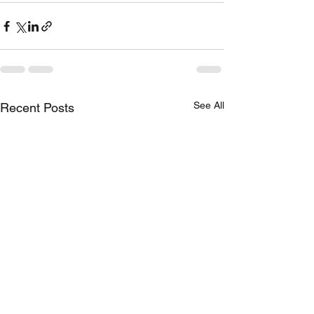
See All
Recent Posts