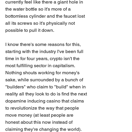
currently feel like there a giant hole in 
the water bottle so it's more of a 
bottomless cylinder and the faucet lost 
all its screws so it's physically not 
possible to pull it down.
I know there's some reasons for this, 
starting with the industry I've been full 
time in for four years, crypto isn't the 
most fulfilling sector in capitalism. 
Nothing shouts working for money's 
sake, while surrounded by a bunch of 
"builders" who claim to "build" when in 
reality all they look to do is find the next 
dopamine inducing casino that claims 
to revolutionize the way that people 
move money (at least people are 
honest about this now instead of 
claiming they're changing the world). 