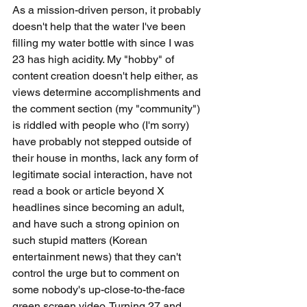
As a mission-driven person, it probably 
doesn't help that the water I've been 
filling my water bottle with since I was 
23 has high acidity. My "hobby" of 
content creation doesn't help either, as 
views determine accomplishments and 
the comment section (my "community") 
is riddled with people who (I'm sorry) 
have probably not stepped outside of 
their house in months, lack any form of 
legitimate social interaction, have not 
read a book or article beyond X 
headlines since becoming an adult, 
and have such a strong opinion on 
such stupid matters (Korean 
entertainment news) that they can't 
control the urge but to comment on 
some nobody's up-close-to-the-face 
green screen video. Turning 27 and 