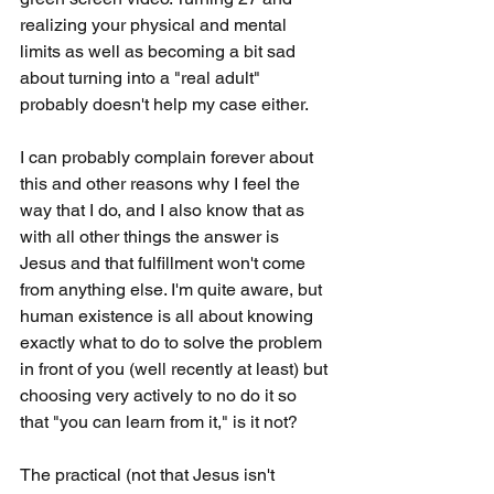
realizing your physical and mental 
limits as well as becoming a bit sad 
about turning into a "real adult" 
probably doesn't help my case either.
I can probably complain forever about 
this and other reasons why I feel the 
way that I do, and I also know that as 
with all other things the answer is 
Jesus and that fulfillment won't come 
from anything else. I'm quite aware, but 
human existence is all about knowing 
exactly what to do to solve the problem 
in front of you (well recently at least) but 
choosing very actively to no do it so 
that "you can learn from it," is it not? 
The practical (not that Jesus isn't 