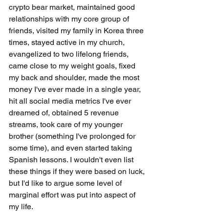
crypto bear market, maintained good 
relationships with my core group of 
friends, visited my family in Korea three 
times, stayed active in my church, 
evangelized to two lifelong friends, 
came close to my weight goals, fixed 
my back and shoulder, made the most 
money I've ever made in a single year, 
hit all social media metrics I've ever 
dreamed of, obtained 5 revenue 
streams, took care of my younger 
brother (something I've prolonged for 
some time), and even started taking 
Spanish lessons. I wouldn't even list 
these things if they were based on luck, 
but I'd like to argue some level of 
marginal effort was put into aspect of 
my life. 