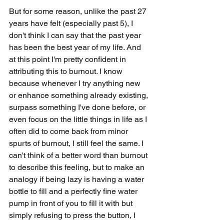
But for some reason, unlike the past 27 
years have felt (especially past 5), I 
don't think I can say that the past year 
has been the best year of my life. And 
at this point I'm pretty confident in 
attributing this to burnout. I know 
because whenever I try anything new 
or enhance something already existing, 
surpass something I've done before, or 
even focus on the little things in life as I 
often did to come back from minor 
spurts of burnout, I still feel the same. I 
can't think of a better word than burnout 
to describe this feeling, but to make an 
analogy if being lazy is having a water 
bottle to fill and a perfectly fine water 
pump in front of you to fill it with but 
simply refusing to press the button, I 