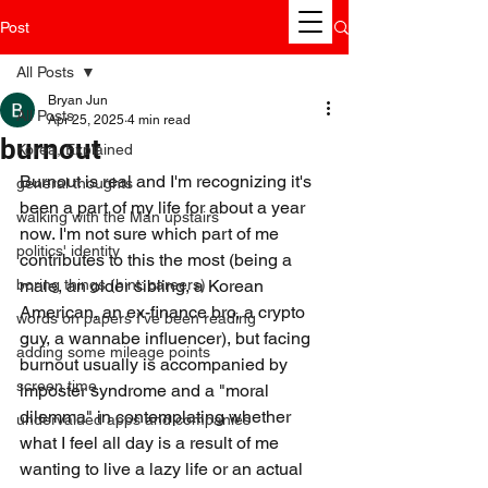
Post
All Posts
Bryan Jun
All Posts
Apr 25, 2025
4 min read
burnout
Korea, Explained
Burnout is real and I'm recognizing it's 
general thoughts
been a part of my life for about a year 
walking with the Man upstairs
now. I'm not sure which part of me 
politics' identity
contributes to this the most (being a 
boring things (hint: careers)
male, an older sibling, a Korean 
American, an ex-finance bro, a crypto 
words on papers I've been reading
guy, a wannabe influencer), but facing 
adding some mileage points
burnout usually is accompanied by 
screen time
imposter syndrome and a "moral 
dilemma" in contemplating whether 
undervalued apps and companies
what I feel all day is a result of me 
wanting to live a lazy life or an actual 