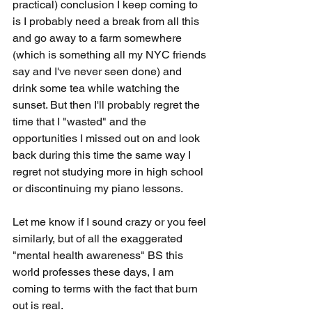
practical) conclusion I keep coming to 
is I probably need a break from all this 
and go away to a farm somewhere 
(which is something all my NYC friends 
say and I've never seen done) and 
drink some tea while watching the 
sunset. But then I'll probably regret the 
time that I "wasted" and the 
opportunities I missed out on and look 
back during this time the same way I 
regret not studying more in high school 
or discontinuing my piano lessons.
Let me know if I sound crazy or you feel 
similarly, but of all the exaggerated 
"mental health awareness" BS this 
world professes these days, I am 
coming to terms with the fact that burn 
out is real.