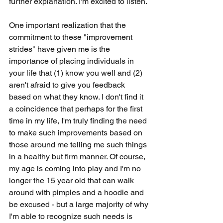
further explanation. I'm excited to listen. 
One important realization that the 
commitment to these "improvement 
strides" have given me is the 
importance of placing individuals in 
your life that (1) know you well and (2) 
aren't afraid to give you feedback 
based on what they know. I don't find it 
a coincidence that perhaps for the first 
time in my life, I'm truly finding the need 
to make such improvements based on 
those around me telling me such things 
in a healthy but firm manner. Of course, 
my age is coming into play and I'm no 
longer the 15 year old that can walk 
around with pimples and a hoodie and 
be excused - but a large majority of why 
I'm able to recognize such needs is 