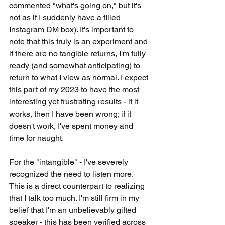
commented "what's going on," but it's 
not as if I suddenly have a filled 
Instagram DM box). It's important to 
note that this truly is an experiment and 
if there are no tangible returns, I'm fully 
ready (and somewhat anticipating) to 
return to what I view as normal. I expect 
this part of my 2023 to have the most 
interesting yet frustrating results - if it 
works, then I have been wrong; if it 
doesn't work, I've spent money and 
time for naught.
For the "intangible" - I've severely 
recognized the need to listen more. 
This is a direct counterpart to realizing 
that I talk too much. I'm still firm in my 
belief that I'm an unbelievably gifted 
speaker - this has been verified across 