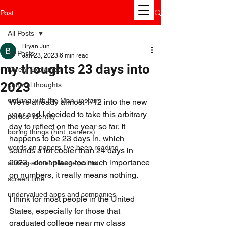
Post
All Posts
Bryan Jun
All Posts
Jan 23, 2023
6 min read
my thoughts 23 days into
Korea, Explained
2023
general thoughts
walking with the Man upstairs
We're already almost 1/12 into the new 
year and I decided to take this arbitrary 
politics' identity
day to reflect on the year so far. It 
boring things (hint: careers)
happens to be 23 days in, which 
words on papers I've been reading
sounds a lot cooler than 24 days in 
2023 - don't place too much importance 
adding some mileage points
on numbers, it really means nothing.
screen time
undervalued apps and companies
I think for most people in the United 
States, especially for those that 
graduated college near my class 