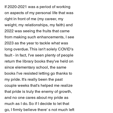
If 2020-2021 was a period of working 
on aspects of my personal life that was 
right in front of me (my career, my 
weight, my relationships, my faith) and 
2022 was seeing the fruits that came 
from making such enhancements, I see 
2023 as the year to tackle what was 
long overdue. This isn't solely COVID's 
fault - in fact, I've seen plenty of people 
return the library books they've held on 
since elementary school, the same 
books I've resisted letting go thanks to 
my pride. It's really been the past 
couple weeks that's helped me realize 
that pride is truly the enemy of growth, 
and no one cares about my pride as 
much as I do. So if I decide to let that 
go, I firmly believe there' s not much left 