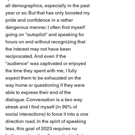
all demographics, especially in the past 
year or so. But that has only boosted my 
pride and confidence in a rather 
dangerous manner. I often find myself 
going on "autopilot" and speaking for 
hours on end without recognizing that 
the interest may not have been 
reciprocated. And even if the 
"audience" was captivated or enjoyed 
the time they spent with me, I fully 
expect them to be exhausted on the 
way home or questioning if they were 
able to express their end of the 
dialogue. Conversation is a two way 
streak and I find myself (in 99% of 
social interactions) to force it into a one 
direction road. In the spirit of speaking 
less, this goal of 2023 requires no 