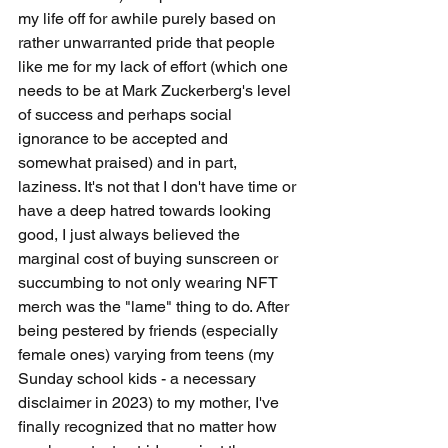
my life off for awhile purely based on 
rather unwarranted pride that people 
like me for my lack of effort (which one 
needs to be at Mark Zuckerberg's level 
of success and perhaps social 
ignorance to be accepted and 
somewhat praised) and in part, 
laziness. It's not that I don't have time or 
have a deep hatred towards looking 
good, I just always believed the 
marginal cost of buying sunscreen or 
succumbing to not only wearing NFT 
merch was the "lame" thing to do. After 
being pestered by friends (especially 
female ones) varying from teens (my 
Sunday school kids - a necessary 
disclaimer in 2023) to my mother, I've 
finally recognized that no matter how 