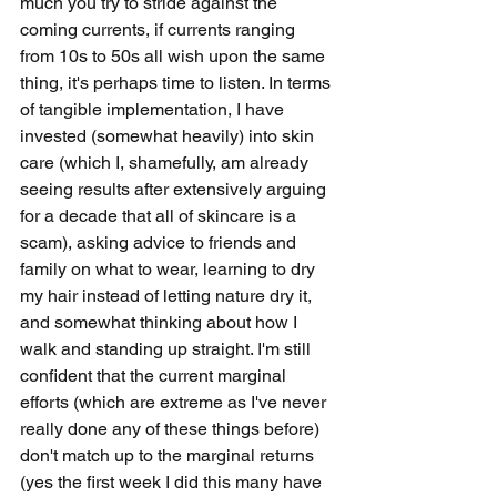
much you try to stride against the 
coming currents, if currents ranging 
from 10s to 50s all wish upon the same 
thing, it's perhaps time to listen. In terms 
of tangible implementation, I have 
invested (somewhat heavily) into skin 
care (which I, shamefully, am already 
seeing results after extensively arguing 
for a decade that all of skincare is a 
scam), asking advice to friends and 
family on what to wear, learning to dry 
my hair instead of letting nature dry it, 
and somewhat thinking about how I 
walk and standing up straight. I'm still 
confident that the current marginal 
efforts (which are extreme as I've never 
really done any of these things before) 
don't match up to the marginal returns 
(yes the first week I did this many have 