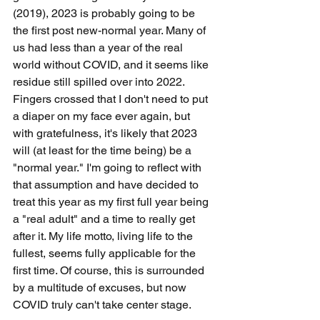
(2019), 2023 is probably going to be 
the first post new-normal year. Many of 
us had less than a year of the real 
world without COVID, and it seems like 
residue still spilled over into 2022. 
Fingers crossed that I don't need to put 
a diaper on my face ever again, but 
with gratefulness, it's likely that 2023 
will (at least for the time being) be a 
"normal year." I'm going to reflect with 
that assumption and have decided to 
treat this year as my first full year being 
a "real adult" and a time to really get 
after it. My life motto, living life to the 
fullest, seems fully applicable for the 
first time. Of course, this is surrounded 
by a multitude of excuses, but now 
COVID truly can't take center stage.