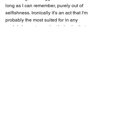
long as I can remember, purely out of 
selfishness. Ironically it's an act that I'm 
probably the most suited for in any 
social circumstance, just behavior that 
I'm intentionally restricting myself from. I 
aspire to be a champion for those that 
may lack social competence but desire 
to be included in social settings. It's 
something I've never really 
experienced, always had the power to 
resolve, but prioritized my own 
pleasures and agendas to overlook 
those in need. I've been embracing the 
mentality that if someone's day could 
be made by 15 seconds of my effort, 
there's really no better calling or higher 
return. I've postponed this behavior for 
25 years, and I think it's time to put in 