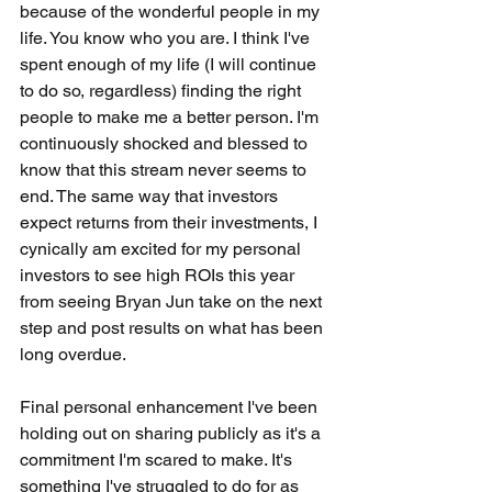
because of the wonderful people in my 
life. You know who you are. I think I've 
spent enough of my life (I will continue 
to do so, regardless) finding the right 
people to make me a better person. I'm 
continuously shocked and blessed to 
know that this stream never seems to 
end. The same way that investors 
expect returns from their investments, I 
cynically am excited for my personal 
investors to see high ROIs this year 
from seeing Bryan Jun take on the next 
step and post results on what has been 
long overdue.
Final personal enhancement I've been 
holding out on sharing publicly as it's a 
commitment I'm scared to make. It's 
something I've struggled to do for as 