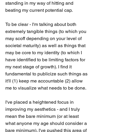
standing in my way of hitting and 
beating my current potential cap. 
To be clear - I'm talking about both 
extremely tangible things (to which you 
may scoff depending on your level of 
societal maturity) as well as things that 
may be core to my identity (to which I 
have identified to be limiting factors for 
my next stage of growth). I find it 
fundamental to publicize such things as 
it'll (1) keep me accountable (2) allow 
me to visualize what needs to be done. 
I've placed a heightened focus in 
improving my aesthetics - and I truly 
mean the bare minimum (or at least 
what anyone my age should consider a 
bare minimum). I've pushed this area of 